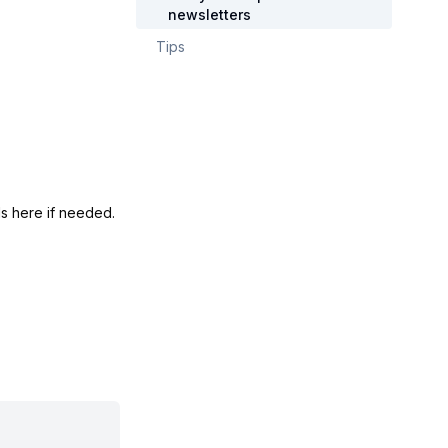
newsletters
Tips
s here if needed.