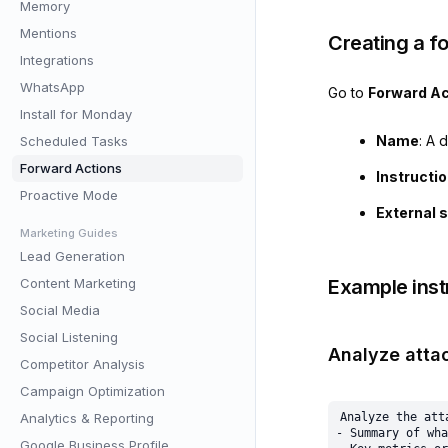
Memory
Mentions
Creating a f
Integrations
WhatsApp
Go to
Forward Ac
Install for Monday
Name
: A 
Scheduled Tasks
Forward Actions
Instructi
Proactive Mode
External 
Marketing Guides
Lead Generation
Content Marketing
Example inst
Social Media
Social Listening
Analyze atta
Competitor Analysis
Campaign Optimization
Analytics & Reporting
Analyze the att
- Summary of wha
Google Business Profile