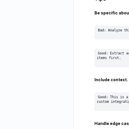
Be specific abou
Good: Extract a
Include context.
Good: This is a
Handle edge cas