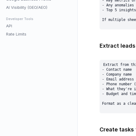
- Key metrics or
- Any anomalies 
AI Visibility (GEO/AEO)
- Top 5 insights

Developer Tools
API
Rate Limits
Extract leads
Extract from thi
- Contact name

- Company name

- Email address

- Phone number (
- What they're i
- Budget and tim
Create tasks