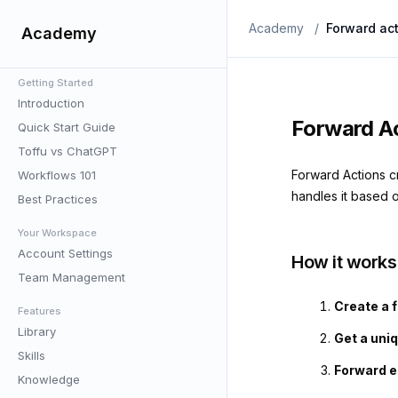
Academy
/
Forward ac
Academy
Getting Started
Introduction
Forward A
Quick Start Guide
Toffu vs ChatGPT
Forward Actions c
Workflows 101
handles it based o
Best Practices
Your Workspace
Account Settings
How it works
Team Management
Create a 
Features
Library
Get a uni
Skills
Forward em
Knowledge