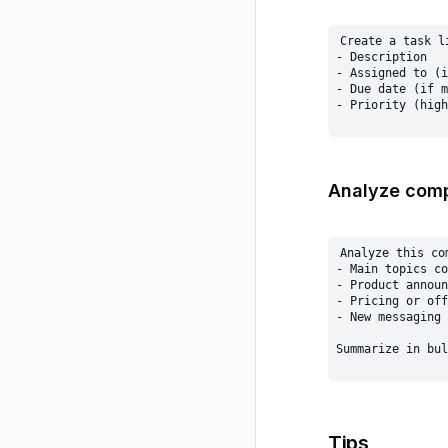
Create a task l
- Description

- Assigned to (i
- Due date (if m
Analyze comp
Analyze this co
- Main topics co
- Product announ
- Pricing or off
- New messaging 
Tips