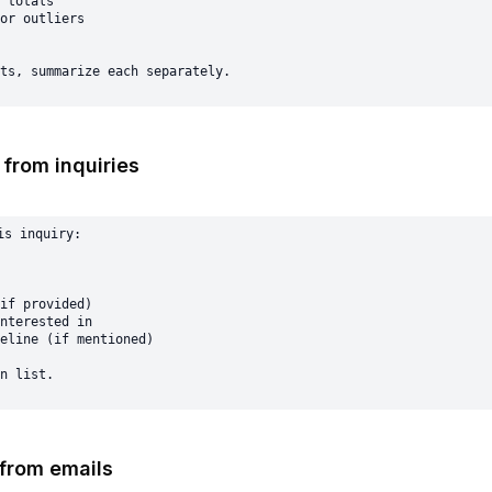
 totals

or outliers

 from inquiries
s inquiry:

if provided)

nterested in

eline (if mentioned)

 from emails