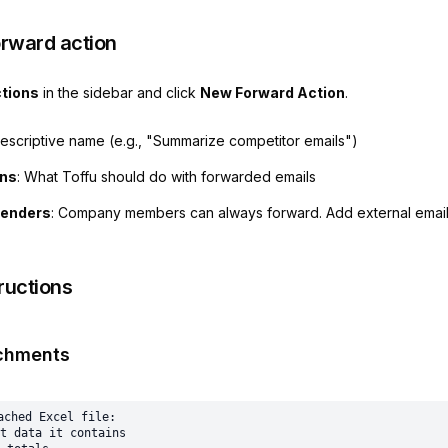
orward action
tions
in the sidebar and click
New Forward Action
.
descriptive name (e.g., "Summarize competitor emails")
ons
: What Toffu should do with forwarded emails
senders
: Company members can always forward. Add external email
ructions
chments
ached Excel file:

t data it contains
