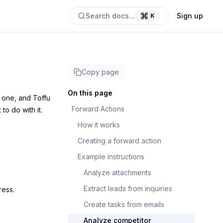
Search docs...
Sign up
K
Copy page
On this page
o one, and Toffu
Forward Actions
to do with it.
How it works
Creating a forward action
Example instructions
Analyze attachments
Extract leads from inquiries
ess.
Create tasks from emails
Analyze competitor