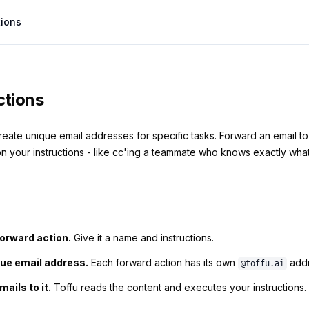
tions
ctions
reate unique email addresses for specific tasks. Forward an email t
n your instructions - like cc'ing a teammate who knows exactly what 
forward action.
Give it a name and instructions.
que email address.
Each forward action has its own
addr
@toffu.ai
ails to it.
Toffu reads the content and executes your instructions.