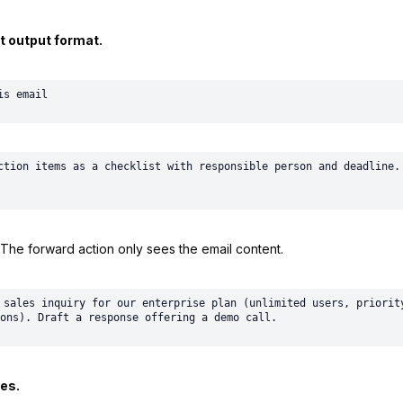
t output format.
ction items as a checklist with responsible person and deadline. 
The forward action only sees the email content.
 sales inquiry for our enterprise plan (unlimited users, priority
es.