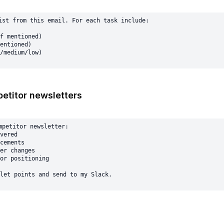
ist from this email. For each task include:

f mentioned)

entioned)

etitor newsletters
mpetitor newsletter:

vered

cements

er changes

or positioning
