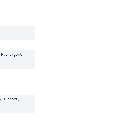
Put urgent 
 support, 