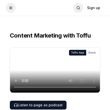
Sign up
Content Marketing with Toffu
Toffu App
Slack
Listen to page as podcast