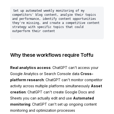
Set up automated weekly monitoring of my 
competitors' blog content, analyze their topics 
and performance, identify content opportunities 
they're missing, and create a competitive content 
strategy with specific topics that could 
Why these workflows require Toffu
Real analytics access
: ChatGPT can't access your
Google Analytics or Search Console data
Cross-
platform research
: ChatGPT can't monitor competitor
activity across multiple platforms simultaneously
Asset
creation
: ChatGPT can't create Google Docs and
Sheets you can actually edit and use
Automated
monitoring
: ChatGPT can't set up ongoing content
monitoring and optimization processes