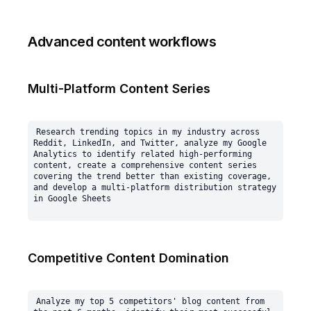
Advanced content workflows
Multi-Platform Content Series
Research trending topics in my industry across 
Reddit, LinkedIn, and Twitter, analyze my Google 
Analytics to identify related high-performing 
content, create a comprehensive content series 
covering the trend better than existing coverage, 
and develop a multi-platform distribution strategy 
Competitive Content Domination
Analyze my top 5 competitors' blog content from 