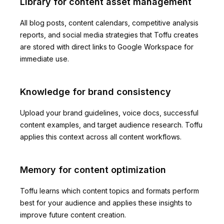
Library for content asset management
All blog posts, content calendars, competitive analysis
reports, and social media strategies that Toffu creates
are stored with direct links to Google Workspace for
immediate use.
Knowledge for brand consistency
Upload your brand guidelines, voice docs, successful
content examples, and target audience research. Toffu
applies this context across all content workflows.
Memory for content optimization
Toffu learns which content topics and formats perform
best for your audience and applies these insights to
improve future content creation.