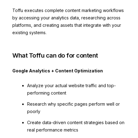
Toffu executes complete content marketing workflows
by accessing your analytics data, researching across
platforms, and creating assets that integrate with your
existing systems.
What Toffu can do for content
Google Analytics + Content Optimization
Analyze your actual website traffic and top-
performing content
Research why specific pages perform well or
poorly
Create data-driven content strategies based on
real performance metrics