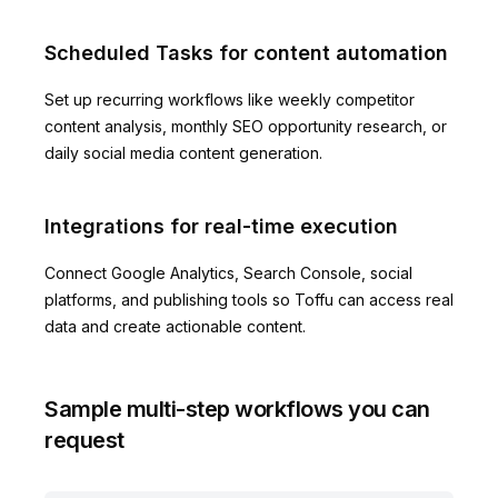
Scheduled Tasks for content automation
Set up recurring workflows like weekly competitor
content analysis, monthly SEO opportunity research, or
daily social media content generation.
Integrations for real-time execution
Connect Google Analytics, Search Console, social
platforms, and publishing tools so Toffu can access real
data and create actionable content.
Sample multi-step workflows you can
request