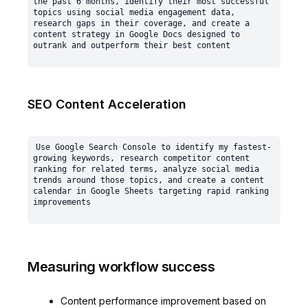
the past 6 months, identify their most successful 
topics using social media engagement data, 
research gaps in their coverage, and create a 
content strategy in Google Docs designed to 
SEO Content Acceleration
Use Google Search Console to identify my fastest-
growing keywords, research competitor content 
ranking for related terms, analyze social media 
trends around those topics, and create a content 
calendar in Google Sheets targeting rapid ranking 
Measuring workflow success
Content performance improvement based on