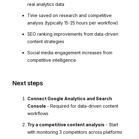
real analytics data
Time saved on research and competitive
analysis (typically 15-25 hours per workflow)
SEO ranking improvements from data-driven
content strategies
Social media engagement increases from
competitive intelligence
Next steps
Connect Google Analytics and Search
Console
- Required for data-driven content
workflows
Try a competitive content analysis
- Start
with monitoring 3 competitors across platforms