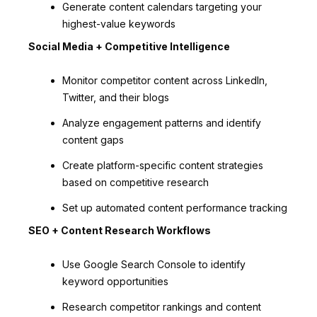
Generate content calendars targeting your
highest-value keywords
Social Media + Competitive Intelligence
Monitor competitor content across LinkedIn,
Twitter, and their blogs
Analyze engagement patterns and identify
content gaps
Create platform-specific content strategies
based on competitive research
Set up automated content performance tracking
SEO + Content Research Workflows
Use Google Search Console to identify
keyword opportunities
Research competitor rankings and content