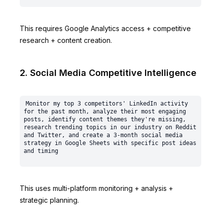
This requires Google Analytics access + competitive
research + content creation.
2. Social Media Competitive Intelligence
Monitor my top 3 competitors' LinkedIn activity 
for the past month, analyze their most engaging 
posts, identify content themes they're missing, 
research trending topics in our industry on Reddit 
and Twitter, and create a 3-month social media 
strategy in Google Sheets with specific post ideas 
This uses multi-platform monitoring + analysis +
strategic planning.