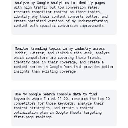
Analyze my Google Analytics to identify pages 
with high traffic but low conversion rates, 
research competitor content on those topics, 
identify why their content converts better, and 
create optimized versions of my underperforming 
Monitor trending topics in my industry across 
Reddit, Twitter, and LinkedIn this week, analyze 
which competitors are covering these trends, 
identify gaps in their coverage, and create a 
content series in Google Docs that provides better 
Use my Google Search Console data to find 
keywords where I rank 11-20, research the top 10 
competitors for those keywords, analyze their 
content strategies, and create a content 
optimization plan in Google Sheets targeting 