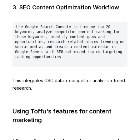
3. SEO Content Optimization Workflow
Use Google Search Console to find my top 20 
keywords, analyze competitor content ranking for 
those keywords, identify content gaps and 
opportunities, research related topics trending on 
social media, and create a content calendar in 
Google Sheets with SEO-optimized topics targeting 
This integrates GSC data + competitor analysis + trend
research.
Using Toffu's features for content
marketing