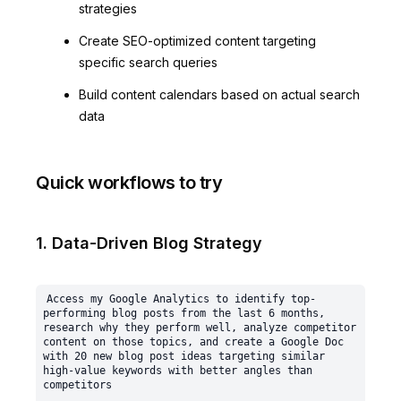
strategies
Create SEO-optimized content targeting
specific search queries
Build content calendars based on actual search
data
Quick workflows to try
1. Data-Driven Blog Strategy
Access my Google Analytics to identify top-
performing blog posts from the last 6 months, 
research why they perform well, analyze competitor 
content on those topics, and create a Google Doc 
with 20 new blog post ideas targeting similar 
high-value keywords with better angles than 