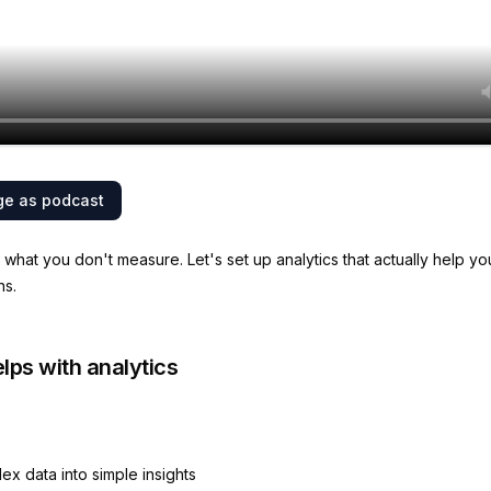
ge as podcast
what you don't measure. Let's set up analytics that actually help y
ns.
lps with analytics
ex data into simple insights