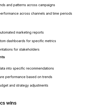
rends and patterns across campaigns
erformance across channels and time periods
utomated marketing reports
tom dashboards for specific metrics
entations for stakeholders
hts
data into specific recommendations
ture performance based on trends
dget and strategy adjustments
ics wins