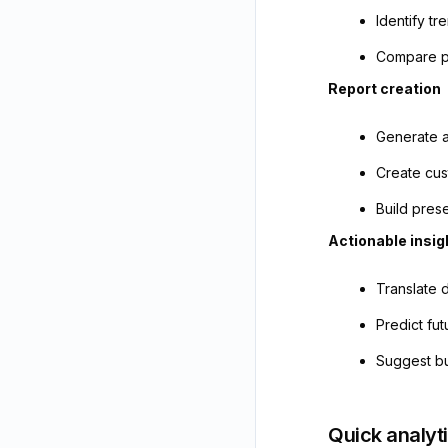
Identify t
Compare p
Report creation
Generate a
Create cus
Build pres
Actionable insig
Translate 
Predict fu
Suggest bu
Quick analyt