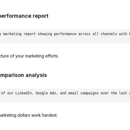
performance report
ture of your marketing efforts.
omparison analysis
rketing dollars work hardest.