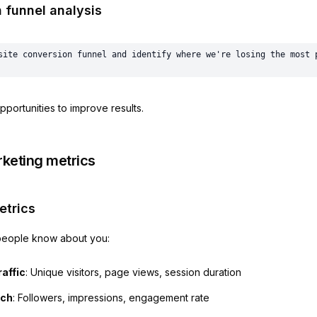
 funnel analysis
pportunities to improve results.
rketing metrics
trics
eople know about you:
affic
: Unique visitors, page views, session duration
ach
: Followers, impressions, engagement rate