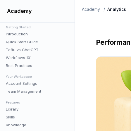
Academy
/
Analytics
Academy
Getting Started
Introduction
Performan
Quick Start Guide
Toffu vs ChatGPT
Workflows 101
Best Practices
Your Workspace
Account Settings
Team Management
Features
Library
Skills
Knowledge