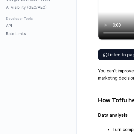
AI Visibility (GEO/AEO)
Developer Tools
API
Rate Limits
Listen to pa
You can't improve 
marketing decisio
How Toffu he
Data analysis
Turn compl