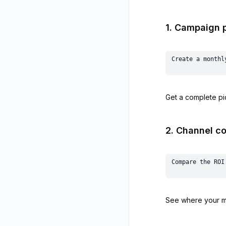
1. Campaign 
Get a complete pic
2. Channel c
See where your ma