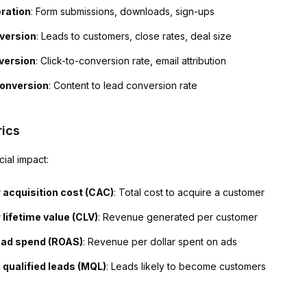
ration
: Form submissions, downloads, sign-ups
version
: Leads to customers, close rates, deal size
version
: Click-to-conversion rate, email attribution
onversion
: Content to lead conversion rate
ics
ial impact:
acquisition cost (CAC)
: Total cost to acquire a customer
lifetime value (CLV)
: Revenue generated per customer
 ad spend (ROAS)
: Revenue per dollar spent on ads
 qualified leads (MQL)
: Leads likely to become customers