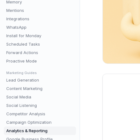
Memory
Mentions
Integrations
WhatsApp
Install for Monday
Scheduled Tasks
Forward Actions
Proactive Mode
Marketing Guides
Lead Generation
Content Marketing
Social Media
Social Listening
Competitor Analysis
Campaign Optimization
Analytics & Reporting
Google Business Profile