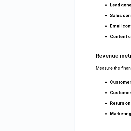
Lead gene
Sales con
Email con
Content c
Revenue metr
Measure the financ
Customer 
Customer 
Return on
Marketing