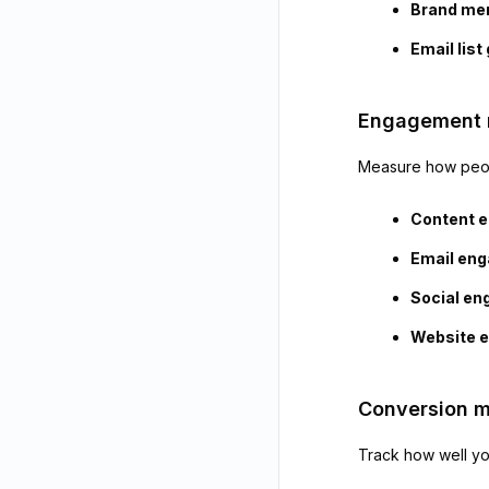
Brand me
Email list
Engagement 
Measure how peopl
Content 
Email en
Social e
Website 
Conversion m
Track how well you