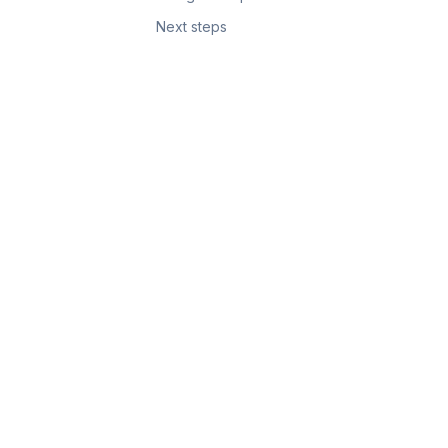
Next steps