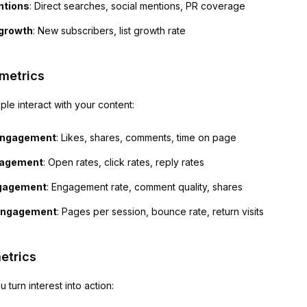
ntions
: Direct searches, social mentions, PR coverage
 growth
: New subscribers, list growth rate
metrics
e interact with your content:
engagement
: Likes, shares, comments, time on page
gagement
: Open rates, click rates, reply rates
ngagement
: Engagement rate, comment quality, shares
engagement
: Pages per session, bounce rate, return visits
etrics
 turn interest into action: