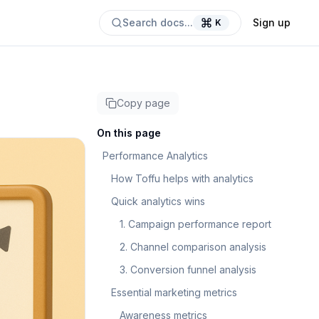
Search docs...
Sign up
K
Copy page
On this page
Performance Analytics
How Toffu helps with analytics
Quick analytics wins
1. Campaign performance report
2. Channel comparison analysis
3. Conversion funnel analysis
Essential marketing metrics
Awareness metrics