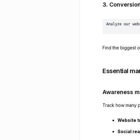
3. Conversion
Find the biggest o
Essential ma
Awareness me
Track how many p
Website tr
Social re