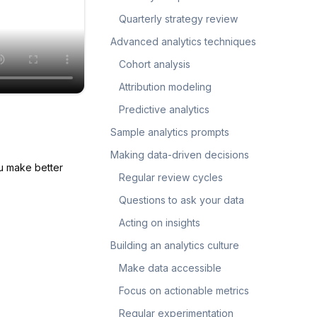
Quarterly strategy review
Advanced analytics techniques
Cohort analysis
Attribution modeling
Predictive analytics
Sample analytics prompts
Making data-driven decisions
ou make better
Regular review cycles
Questions to ask your data
Acting on insights
Building an analytics culture
Make data accessible
Focus on actionable metrics
Regular experimentation