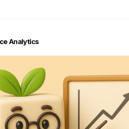
ce Analytics