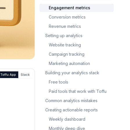
Engagement metrics
Conversion metrics
Revenue metrics
Setting up analytics
Website tracking
Campaign tracking
Marketing automation
Building your analytics stack
Toffu App
Slack
Free tools
Paid tools that work with Toffu
Common analytics mistakes
Creating actionable reports
Weekly dashboard
Monthly deep dive