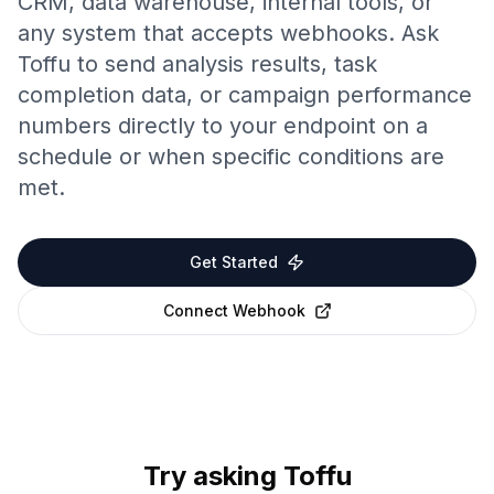
CRM, data warehouse, internal tools, or
any system that accepts webhooks. Ask
Toffu to send analysis results, task
completion data, or campaign performance
numbers directly to your endpoint on a
schedule or when specific conditions are
met.
Get Started
Connect
Webhook
Try asking Toffu