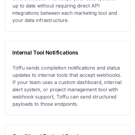
up to date without requiring direct API
integrations between each marketing tool and
your data infrastructure.
Internal Tool Notifications
Toffu sends completion notifications and status
updates to internal tools that accept webhooks.
If your team uses a custom dashboard, internal
alert system, or project management tool with
webhook support, Toffu can send structured
payloads to those endpoints.