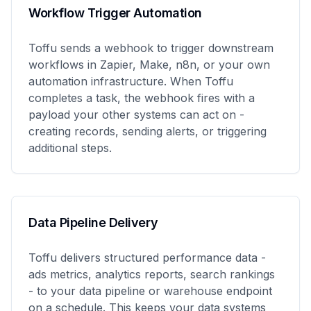
Workflow Trigger Automation
Toffu sends a webhook to trigger downstream
workflows in Zapier, Make, n8n, or your own
automation infrastructure. When Toffu
completes a task, the webhook fires with a
payload your other systems can act on -
creating records, sending alerts, or triggering
additional steps.
Data Pipeline Delivery
Toffu delivers structured performance data -
ads metrics, analytics reports, search rankings
- to your data pipeline or warehouse endpoint
on a schedule. This keeps your data systems