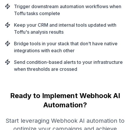
Trigger downstream automation workflows when
Toffu tasks complete
Keep your CRM and internal tools updated with
Toffu's analysis results
Bridge tools in your stack that don't have native
integrations with each other
Send condition-based alerts to your infrastructure
when thresholds are crossed
Ready to Implement
Webhook
AI
Automation?
Start leveraging
Webhook
AI automation to
optimize your campaigns and achieve