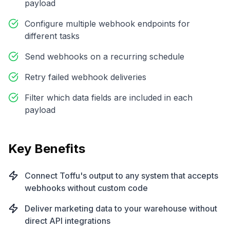
payload
Configure multiple webhook endpoints for
different tasks
Send webhooks on a recurring schedule
Retry failed webhook deliveries
Filter which data fields are included in each
payload
Key Benefits
Connect Toffu's output to any system that accepts
webhooks without custom code
Deliver marketing data to your warehouse without
direct API integrations