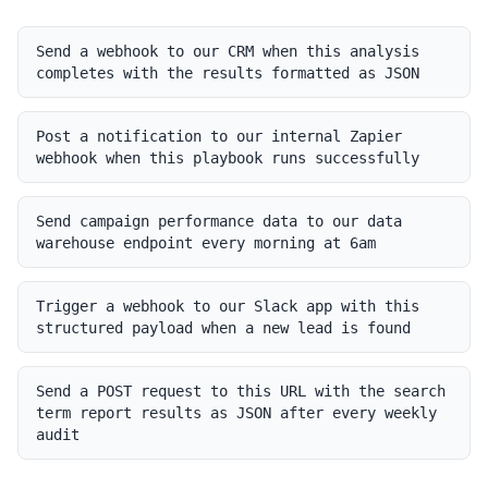
Send a webhook to our CRM when this analysis
completes with the results formatted as JSON
Post a notification to our internal Zapier
webhook when this playbook runs successfully
Send campaign performance data to our data
warehouse endpoint every morning at 6am
Trigger a webhook to our Slack app with this
structured payload when a new lead is found
Send a POST request to this URL with the search
term report results as JSON after every weekly
audit