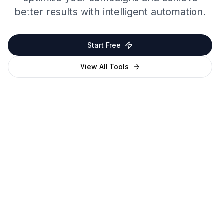
better results with intelligent automation.
Start Free
View All Tools