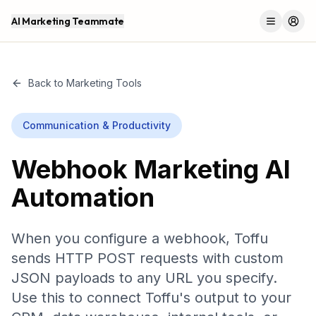
AI Marketing Teammate
Menu
Log 
Back to Marketing Tools
Communication & Productivity
Webhook
Marketing AI
Automation
When you configure a webhook, Toffu
sends HTTP POST requests with custom
JSON payloads to any URL you specify.
Use this to connect Toffu's output to your