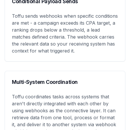
Conditional Payload Sends
Toffu sends webhooks when specific conditions
are met - a campaign exceeds its CPA target, a
ranking drops below a threshold, a lead
matches defined criteria. The webhook carries
the relevant data so your receiving system has
context for what triggered it.
Multi-System Coordination
Toffu coordinates tasks across systems that
aren't directly integrated with each other by
using webhooks as the connective layer. It can
retrieve data from one tool, process or format
it, and deliver it to another system via webhook