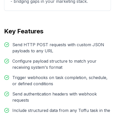
- bridging gaps in your marketing stack.
Key Features
Send HTTP POST requests with custom JSON
payloads to any URL
Configure payload structure to match your
receiving system's format
Trigger webhooks on task completion, schedule,
or defined conditions
Send authentication headers with webhook
requests
Include structured data from any Toffu task in the