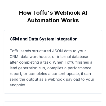
How Toffu's
Webhook
AI
Automation Works
CRM and Data System Integration
Toffu sends structured JSON data to your
CRM, data warehouse, or internal database
after completing a task. When Toffu finishes a
lead generation run, compiles a performance
report, or completes a content update, it can
send the output as a webhook payload to your
endpoint.