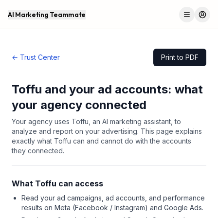
AI Marketing Teammate
Menu
Log 
← Trust Center
Print to PDF
Toffu and your ad accounts: what
your agency connected
Your agency uses Toffu, an AI marketing assistant, to
analyze and report on your advertising. This page explains
exactly what Toffu can and cannot do with the accounts
they connected.
What Toffu can access
Read your ad campaigns, ad accounts, and performance
results on Meta (Facebook / Instagram) and Google Ads.