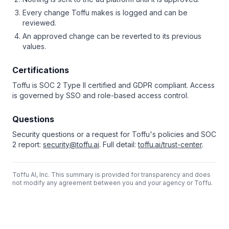
Every change Toffu makes is logged and can be
reviewed.
An approved change can be reverted to its previous
values.
Certifications
Toffu is SOC 2 Type II certified and GDPR compliant. Access
is governed by SSO and role-based access control.
Questions
Security questions or a request for Toffu's policies and SOC
2 report:
security@toffu.ai
. Full detail:
toffu.ai/trust-center
.
Toffu AI, Inc. This summary is provided for transparency and does
not modify any agreement between you and your agency or Toffu.