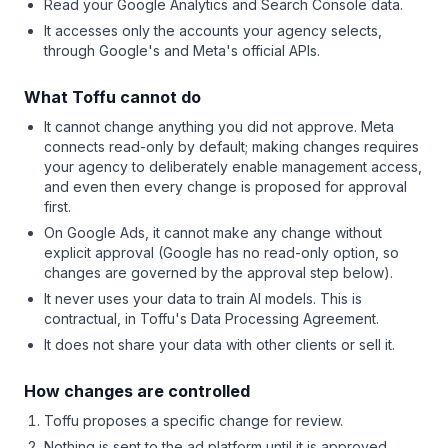
Read your Google Analytics and Search Console data.
It accesses only the accounts your agency selects,
through Google's and Meta's official APIs.
What Toffu cannot do
It cannot change anything you did not approve. Meta
connects read-only by default; making changes requires
your agency to deliberately enable management access,
and even then every change is proposed for approval
first.
On Google Ads, it cannot make any change without
explicit approval (Google has no read-only option, so
changes are governed by the approval step below).
It never uses your data to train AI models. This is
contractual, in Toffu's Data Processing Agreement.
It does not share your data with other clients or sell it.
How changes are controlled
Toffu proposes a specific change for review.
Nothing is sent to the ad platform until it is approved.