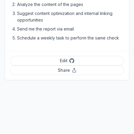
Analyze the content of the pages
Suggest content optimization and internal linking
opportunities
Send me the report via email
Schedule a weekly task to perform the same check
Edit
Share