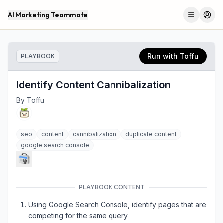
AI Marketing Teammate
Menu
Log 
Run with Toffu
PLAYBOOK
Identify Content Cannibalization
By
Toffu
seo
content
cannibalization
duplicate content
google search console
PLAYBOOK CONTENT
Using Google Search Console, identify pages that are
competing for the same query