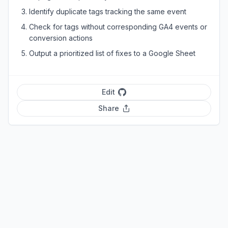
Identify duplicate tags tracking the same event
Check for tags without corresponding GA4 events or
conversion actions
Output a prioritized list of fixes to a Google Sheet
Edit
Share