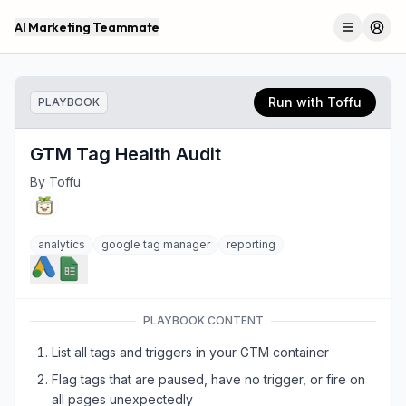
AI Marketing Teammate
Menu
Log 
Run with Toffu
PLAYBOOK
GTM Tag Health Audit
By
Toffu
analytics
google tag manager
reporting
PLAYBOOK CONTENT
List all tags and triggers in your GTM container
Flag tags that are paused, have no trigger, or fire on
all pages unexpectedly