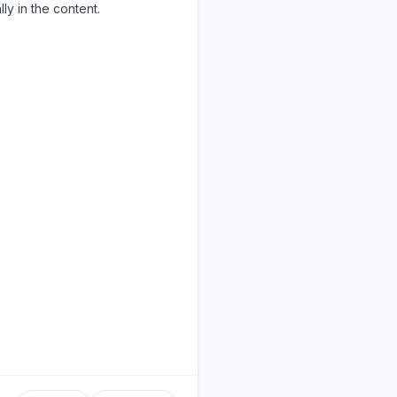
ly in the content.