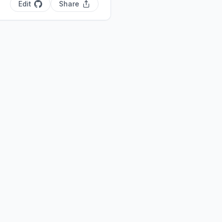
Edit
Share