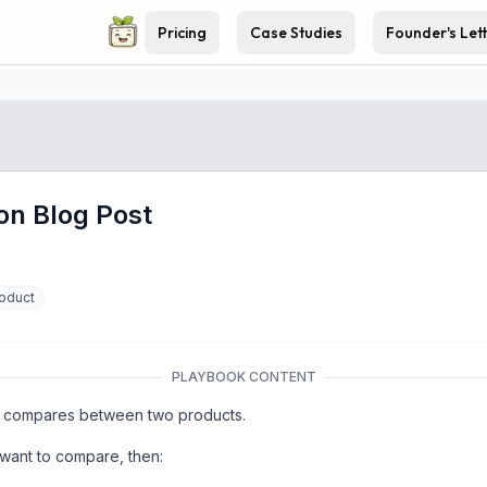
Pricing
Case Studies
Founder's Let
on Blog Post
oduct
PLAYBOOK CONTENT
hat compares between two products.
 want to compare, then: