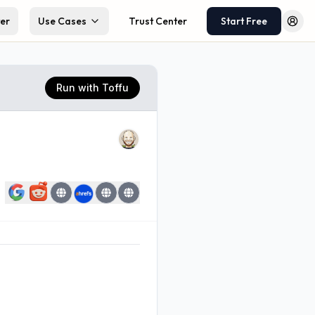
ter
Use Cases
Trust Center
Start Free
Log 
Run with Toffu