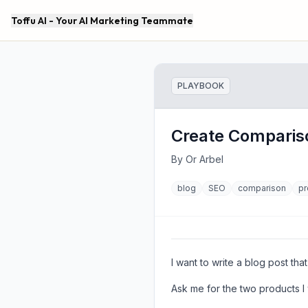
Toffu AI - Your AI Marketing Teammate
PLAYBOOK
Create Comparis
By
Or Arbel
blog
SEO
comparison
pr
I want to write a blog post t
Ask me for the two products I