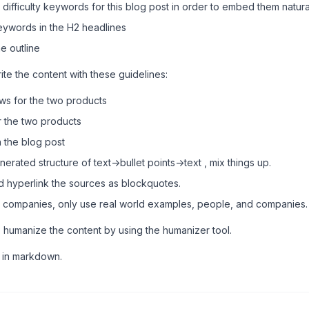
ifficulty keywords for this blog post in order to embed them natural
keywords in the H2 headlines
e outline
ite the content with these guidelines:
ews for the two products
 the two products
 the blog post
erated structure of text->bullet points->text , mix things up.
d hyperlink the sources as blockquotes.
 companies, only use real world examples, people, and companies.
 humanize the content by using the humanizer tool.
t in markdown.