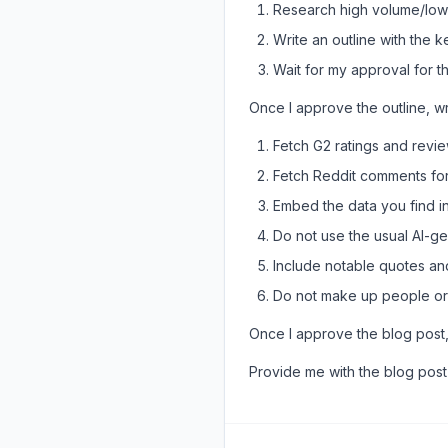
Research high volume/low d
Write an outline with the 
Wait for my approval for th
Once I approve the outline, wr
Fetch G2 ratings and revi
Fetch Reddit comments for
Embed the data you find in
Do not use the usual AI-gen
Include notable quotes an
Do not make up people or
Once I approve the blog post,
Provide me with the blog pos