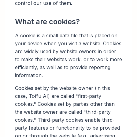
control our use of them.
What are cookies?
A cookie is a small data file that is placed on
your device when you visit a website. Cookies
are widely used by website owners in order
to make their websites work, or to work more
efficiently, as well as to provide reporting
information.
Cookies set by the website owner (in this
case, Toffu AI) are called "first-party
cookies." Cookies set by parties other than
the website owner are called "third-party
cookies." Third-party cookies enable third-
party features or functionality to be provided
on or through the website (e.g., advertising,