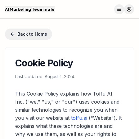
AI Marketing Teammate
Menu
Log 
Back to Home
Cookie Policy
Last Updated: August 1, 2024
This Cookie Policy explains how Toffu AI,
Inc. ("we," "us," or "our") uses cookies and
similar technologies to recognize you when
you visit our website at
toffu.ai
("Website"). It
explains what these technologies are and
why we use them, as well as your rights to