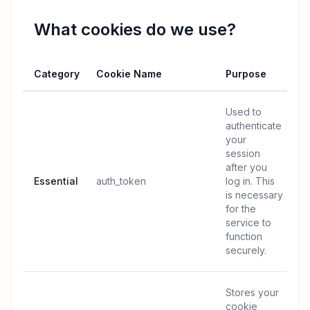
What cookies do we use?
Category
Cookie Name
Purpose
Used to
authenticate
your
session
after you
Essential
auth_token
log in. This
is necessary
for the
service to
function
securely.
Stores your
cookie