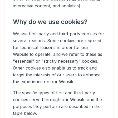
interactive content, and analytics).
Why do we use cookies?
We use first-party and third-party cookies for
several reasons. Some cookies are required
for technical reasons in order for our
Website to operate, and we refer to these as
"essential" or "strictly necessary" cookies.
Other cookies also enable us to track and
target the interests of our users to enhance
the experience on our Website.
The specific types of first and third-party
cookies served through our Website and the
purposes they perform are described in the
table below.