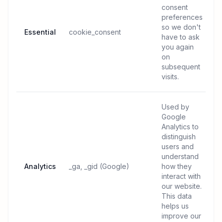
consent
preferences
so we don't
Essential
cookie_consent
have to ask
you again
on
subsequent
visits.
Used by
Google
Analytics to
distinguish
users and
understand
Analytics
_ga, _gid (Google)
how they
interact with
our website.
This data
helps us
improve our