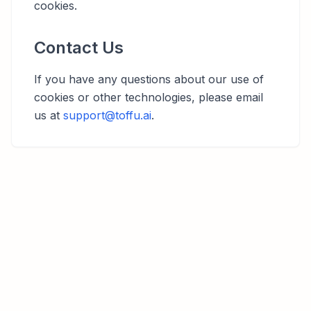
cookies.
Contact Us
If you have any questions about our use of
cookies or other technologies, please email
us at
support@toffu.ai
.