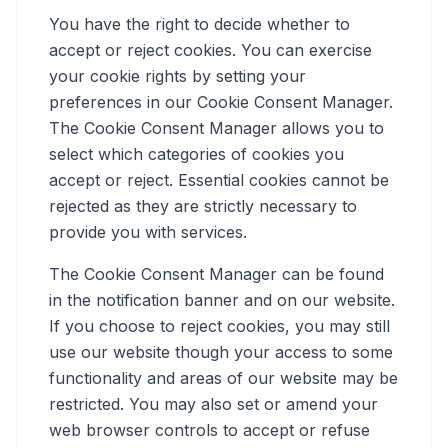
You have the right to decide whether to
accept or reject cookies. You can exercise
your cookie rights by setting your
preferences in our Cookie Consent Manager.
The Cookie Consent Manager allows you to
select which categories of cookies you
accept or reject. Essential cookies cannot be
rejected as they are strictly necessary to
provide you with services.
The Cookie Consent Manager can be found
in the notification banner and on our website.
If you choose to reject cookies, you may still
use our website though your access to some
functionality and areas of our website may be
restricted. You may also set or amend your
web browser controls to accept or refuse