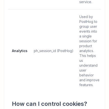
service.
Used by
PostHog to
group user
events into
a single
session for
product
Analytics
ph_session_id (PostHog)
analytics.
This helps
us
understand
user
behavior
and improve
features.
How can I control cookies?