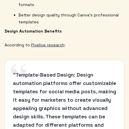
formats
Better design quality through Canva's professional
templates
Design Automation Benefits
According to
Pixelixe research
:
“
"Template-Based Design: Design
automation platforms offer customizable
templates for social media posts, making
it easy for marketers to create visually
appealing graphics without advanced
design skills. These templates can be
adapted for different platforms and