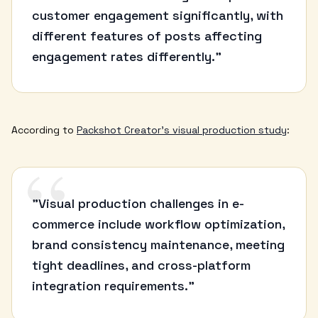
customer engagement significantly, with
different features of posts affecting
engagement rates differently."
According to
Packshot Creator's visual production study
:
“
"Visual production challenges in e-
commerce include workflow optimization,
brand consistency maintenance, meeting
tight deadlines, and cross-platform
integration requirements."