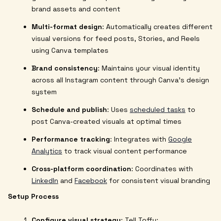
brand assets and content
Multi-format design
: Automatically creates different
visual versions for feed posts, Stories, and Reels
using Canva templates
Brand consistency
: Maintains your visual identity
across all Instagram content through Canva's design
system
Schedule and publish
: Uses
scheduled tasks
to
post Canva-created visuals at optimal times
Performance tracking
: Integrates with
Google
Analytics
to track visual content performance
Cross-platform coordination
: Coordinates with
LinkedIn
and
Facebook
for consistent visual branding
Setup Process
Configure visual strategy
: Tell Toffu: