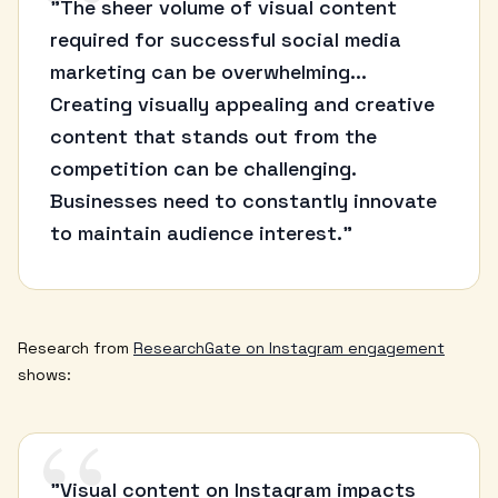
“
"The sheer volume of visual content
required for successful social media
marketing can be overwhelming...
Creating visually appealing and creative
content that stands out from the
competition can be challenging.
Businesses need to constantly innovate
to maintain audience interest."
Research from
ResearchGate on Instagram engagement
shows:
“
"Visual content on Instagram impacts