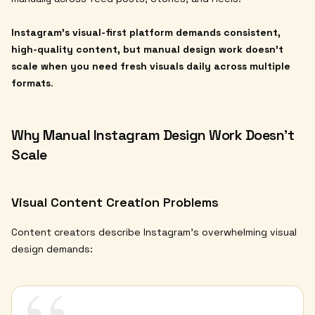
Instagram's visual-first platform demands consistent,
high-quality content, but manual design work doesn't
scale when you need fresh visuals daily across multiple
formats
.
Why Manual Instagram Design Work Doesn't
Scale
Visual Content Creation Problems
Content creators describe Instagram's overwhelming visual
design demands: