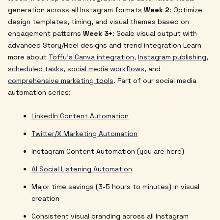
generation across all Instagram formats
Week 2
: Optimize
design templates, timing, and visual themes based on
engagement patterns
Week 3+
: Scale visual output with
advanced Story/Reel designs and trend integration
Learn
more about
Toffu's Canva integration
,
Instagram publishing
,
scheduled tasks
,
social media workflows
, and
comprehensive marketing tools
.
Part of our social media
automation series:
LinkedIn Content Automation
Twitter/X Marketing Automation
Instagram Content Automation (you are here)
AI Social Listening Automation
Major time savings (3-5 hours to minutes) in visual
creation
Consistent visual branding across all Instagram