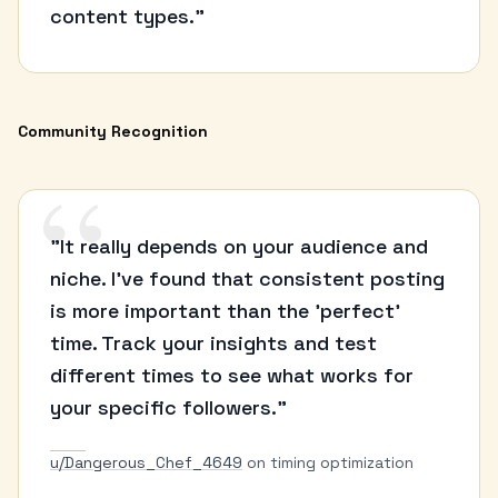
content types."
Community Recognition
“
"It really depends on your audience and
niche. I've found that consistent posting
is more important than the 'perfect'
time. Track your insights and test
different times to see what works for
your specific followers."
u/Dangerous_Chef_4649
on timing optimization