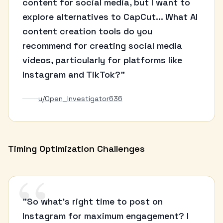
content for social media, but I want to
explore alternatives to CapCut... What AI
content creation tools do you
recommend for creating social media
videos, particularly for platforms like
Instagram and TikTok?"
u/Open_Investigator636
Timing Optimization Challenges
“
"So what's right time to post on
Instagram for maximum engagement? I