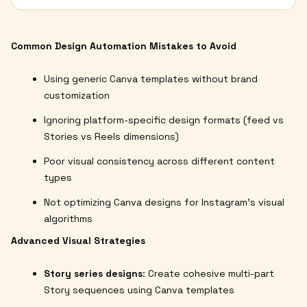
Common Design Automation Mistakes to Avoid
Using generic Canva templates without brand
customization
Ignoring platform-specific design formats (feed vs
Stories vs Reels dimensions)
Poor visual consistency across different content
types
Not optimizing Canva designs for Instagram's visual
algorithms
Advanced Visual Strategies
Story series designs
: Create cohesive multi-part
Story sequences using Canva templates