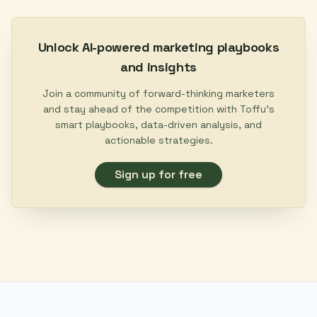
Unlock AI-powered marketing playbooks
and insights
Join a community of forward-thinking marketers
and stay ahead of the competition with Toffu's
smart playbooks, data-driven analysis, and
actionable strategies.
Sign up for free