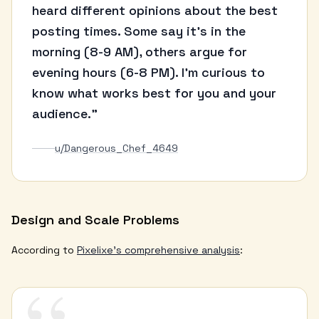
heard different opinions about the best
posting times. Some say it's in the
morning (8-9 AM), others argue for
evening hours (6-8 PM). I'm curious to
know what works best for you and your
audience."
u/Dangerous_Chef_4649
Design and Scale Problems
According to
Pixelixe's comprehensive analysis
: