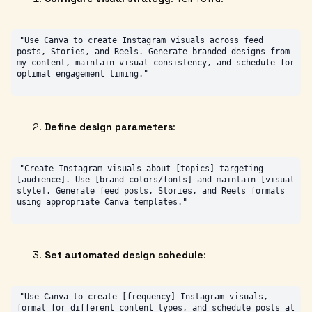
"Use Canva to create Instagram visuals across feed 
posts, Stories, and Reels. Generate branded designs from 
my content, maintain visual consistency, and schedule for 
Define design parameters
:
"Create Instagram visuals about [topics] targeting 
[audience]. Use [brand colors/fonts] and maintain [visual 
style]. Generate feed posts, Stories, and Reels formats 
Set automated design schedule
:
"Use Canva to create [frequency] Instagram visuals, 
format for different content types, and schedule posts at 