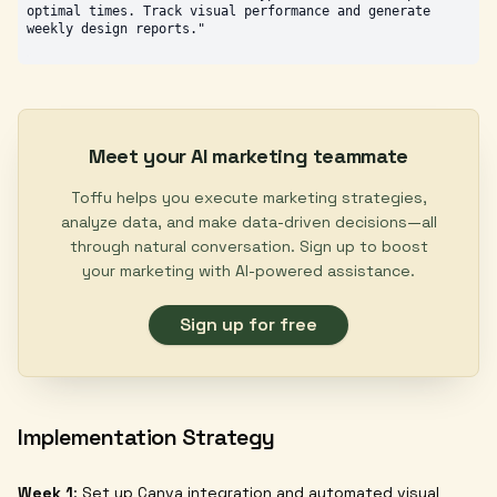
optimal times. Track visual performance and generate 
Meet your AI marketing teammate
Toffu helps you execute marketing strategies,
analyze data, and make data-driven decisions—all
through natural conversation. Sign up to boost
your marketing with AI-powered assistance.
Sign up for free
Implementation Strategy
Week 1
: Set up Canva integration and automated visual