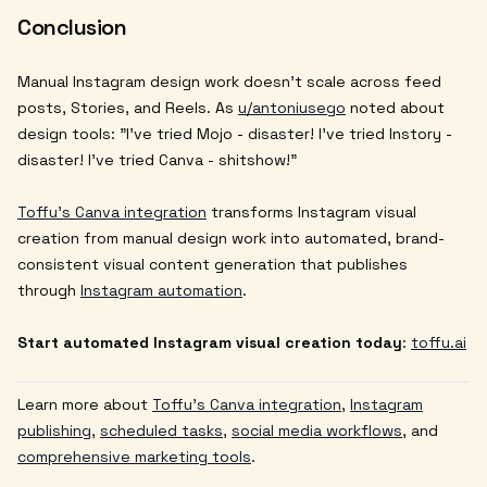
Conclusion
Manual Instagram design work doesn't scale across feed
posts, Stories, and Reels. As
u/antoniusego
noted about
design tools: "I've tried Mojo - disaster! I've tried Instory -
disaster! I've tried Canva - shitshow!"
Toffu's Canva integration
transforms Instagram visual
creation from manual design work into automated, brand-
consistent visual content generation that publishes
through
Instagram automation
.
Start automated Instagram visual creation today
:
toffu.ai
Learn more about
Toffu's Canva integration
,
Instagram
publishing
,
scheduled tasks
,
social media workflows
, and
comprehensive marketing tools
.