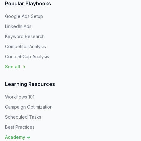
Popular Playbooks
Google Ads Setup
LinkedIn Ads
Keyword Research
Competitor Analysis
Content Gap Analysis
See all →
Learning Resources
Workflows 101
Campaign Optimization
Scheduled Tasks
Best Practices
Academy →