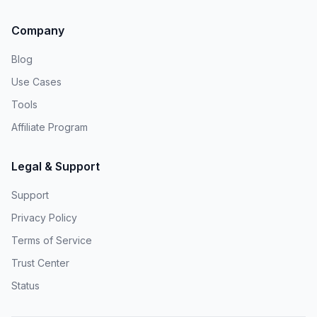
Company
Blog
Use Cases
Tools
Affiliate Program
Legal & Support
Support
Privacy Policy
Terms of Service
Trust Center
Status