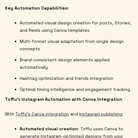
Key Automation Capabilities:
Automated visual design creation for posts, Stories,
and Reels using Canva templates
Multi-format visual adaptation from single design
concepts
Brand-consistent design elements applied
automatically
Hashtag optimization and trends integration
Optimal timing intelligence and engagement tracking
Toffu's Instagram Automation with Canva Integration
With
Toffu's Canva integration
and
Instagram publishing
:
Automated visual creation
: Toffu uses Canva to
generate Instagram-optimized designs from your