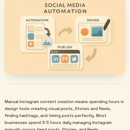
Manual Instagram content creation means spending hours in
design tools creating visual posts, Stories and Reels,
finding hashtags, and timing posts perfectly. Most
businesses spend 3-5 hours daily managing Instagram
manually across feed posts, Stories, and Reels.