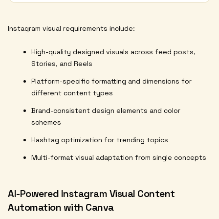
Instagram visual requirements include:
High-quality designed visuals across feed posts,
Stories, and Reels
Platform-specific formatting and dimensions for
different content types
Brand-consistent design elements and color
schemes
Hashtag optimization for trending topics
Multi-format visual adaptation from single concepts
AI-Powered Instagram Visual Content
Automation with Canva