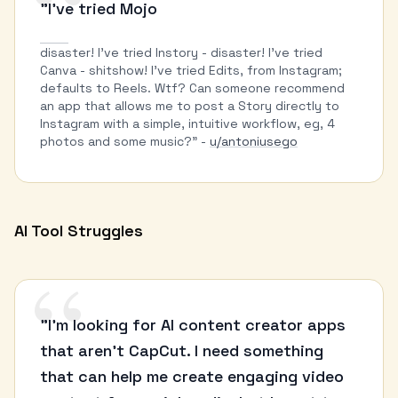
“
"I've tried Mojo
disaster! I've tried Instory - disaster! I've tried
Canva - shitshow! I've tried Edits, from Instagram;
defaults to Reels. Wtf? Can someone recommend
an app that allows me to post a Story directly to
Instagram with a simple, intuitive workflow, eg, 4
photos and some music?" -
u/antoniusego
AI Tool Struggles
“
"I'm looking for AI content creator apps
that aren't CapCut. I need something
that can help me create engaging video