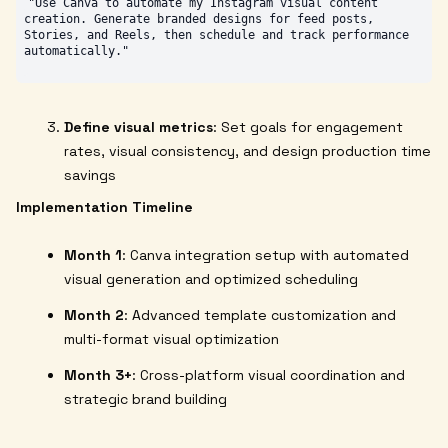
"Use Canva to automate my Instagram visual content 
creation. Generate branded designs for feed posts, 
Stories, and Reels, then schedule and track performance 
Define visual metrics
: Set goals for engagement
rates, visual consistency, and design production time
savings
Implementation Timeline
Month 1
: Canva integration setup with automated
visual generation and optimized scheduling
Month 2
: Advanced template customization and
multi-format visual optimization
Month 3+
: Cross-platform visual coordination and
strategic brand building