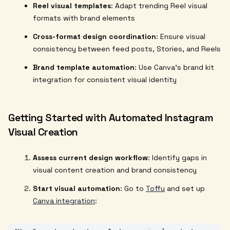
Reel visual templates
: Adapt trending Reel visual
formats with brand elements
Cross-format design coordination
: Ensure visual
consistency between feed posts, Stories, and Reels
Brand template automation
: Use Canva's brand kit
integration for consistent visual identity
Getting Started with Automated Instagram
Visual Creation
Assess current design workflow
: Identify gaps in
visual content creation and brand consistency
Start visual automation
: Go to
Toffu
and set up
Canva integration
: