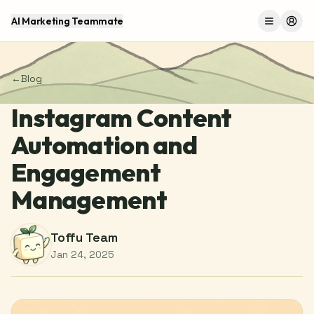
AI Marketing Teammate
Menu
Log 
←
Blog
Instagram Content
Automation and
Engagement
Management
Toffu Team
Jan 24, 2025