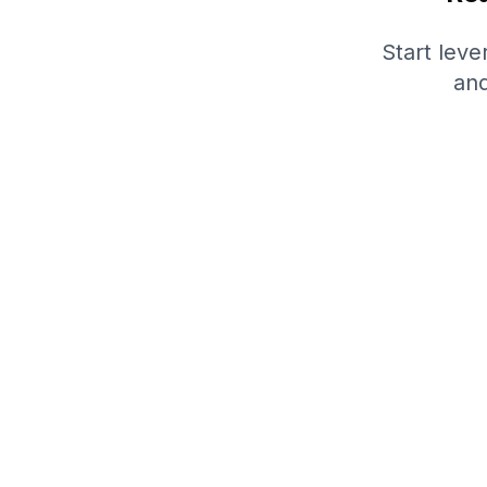
Start lev
and