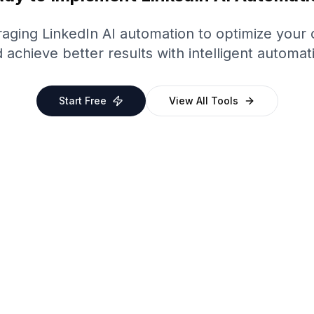
eraging
LinkedIn
AI automation to optimize your
 achieve better results with intelligent automat
Start Free
View All Tools