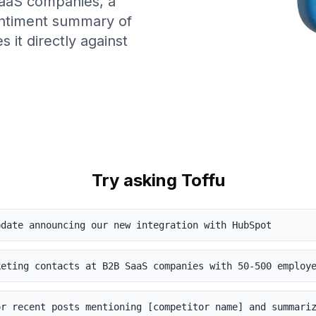
 SaaS companies, a
entiment summary of
 it directly against
Try asking Toffu
pdate announcing our new integration with HubSpot
keting contacts at B2B SaaS companies with 50-500 employ
or recent posts mentioning [competitor name] and summari