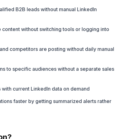
qualified B2B leads without manual LinkedIn
content without switching tools or logging into
and competitors are posting without daily manual
s to specific audiences without a separate sales
 with current LinkedIn data on demand
ions faster by getting summarized alerts rather
on?