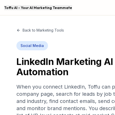
Toffu AI - Your AI Marketing Teammate
Back to Marketing Tools
Social Media
LinkedIn
Marketing AI
Automation
When you connect LinkedIn, Toffu can p
company page, search for leads by job t
and industry, find contact emails, send 
and monitor brand mentions. You descri