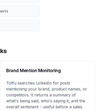
posts
ks
Brand Mention Monitoring
Toffu searches LinkedIn for posts
mentioning your brand, product names, or
competitors. It returns a summary of
what's being said, who's saying it, and the
overall sentiment - useful before a sales