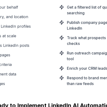
our behalf
Get a filtered list of 
searching
ry, and location
Publish company page 
 LinkedIn profiles
LinkedIn
 at scale
Track what prospects 
checks
s LinkedIn posts
Run outreach campaign
 pages
tool
riteria
Enrich your CRM leads
hment data
Respond to brand ment
ges
than raw feeds
ady to Implement
LinkedIn
AI Automati