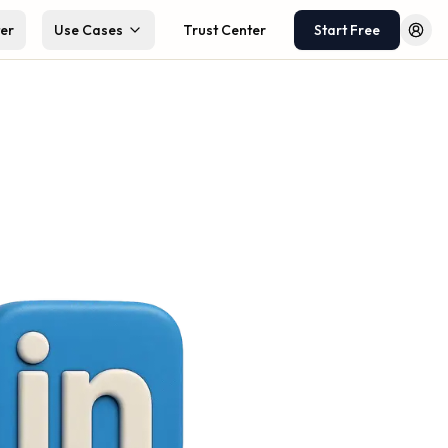
ter
Use Cases
Trust Center
Start Free
Log 