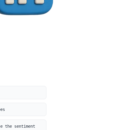
ees
ze the sentiment