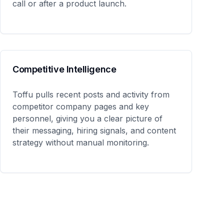
call or after a product launch.
Competitive Intelligence
Toffu pulls recent posts and activity from
competitor company pages and key
personnel, giving you a clear picture of
their messaging, hiring signals, and content
strategy without manual monitoring.