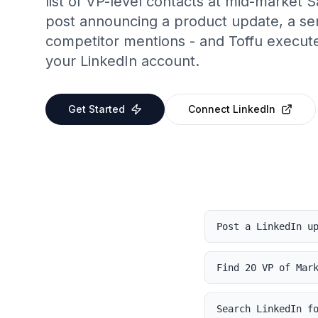
list of VP-level contacts at mid-market
post announcing a product update, a s
competitor mentions - and Toffu executes
your LinkedIn account.
Get Started
Connect
LinkedIn
Post a LinkedIn u
Find 20 VP of Mar
Search LinkedIn f