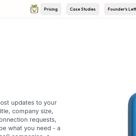
Pricing
Case Studies
Founder's Let
ost updates to your
itle, company size,
connection requests,
be what you need - a