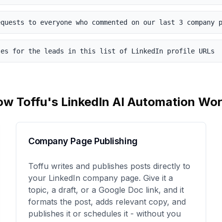
equests to everyone who commented on our last 3 company 
ses for the leads in this list of LinkedIn profile URLs
ow Toffu's
LinkedIn
AI Automation Wor
Company Page Publishing
Toffu writes and publishes posts directly to
your LinkedIn company page. Give it a
topic, a draft, or a Google Doc link, and it
formats the post, adds relevant copy, and
publishes it or schedules it - without you