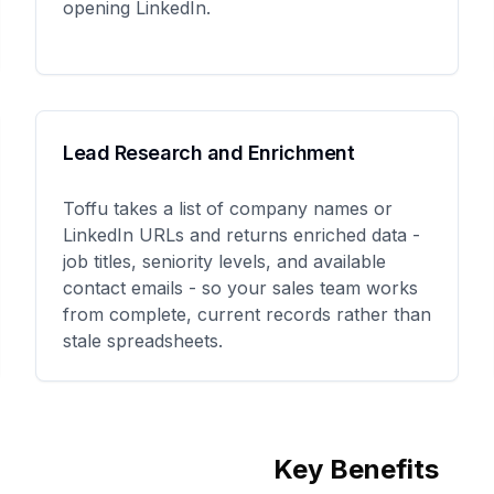
opening LinkedIn.
Lead Research and Enrichment
Toffu takes a list of company names or
LinkedIn URLs and returns enriched data -
job titles, seniority levels, and available
contact emails - so your sales team works
from complete, current records rather than
stale spreadsheets.
Key Benefits