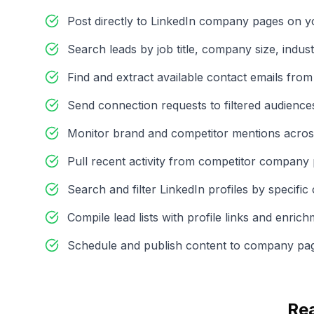
Post directly to LinkedIn company pages on y
Search leads by job title, company size, indust
Find and extract available contact emails from
Send connection requests to filtered audiences
Monitor brand and competitor mentions acros
Pull recent activity from competitor company
Search and filter LinkedIn profiles by specific c
Compile lead lists with profile links and enric
Schedule and publish content to company pa
Re