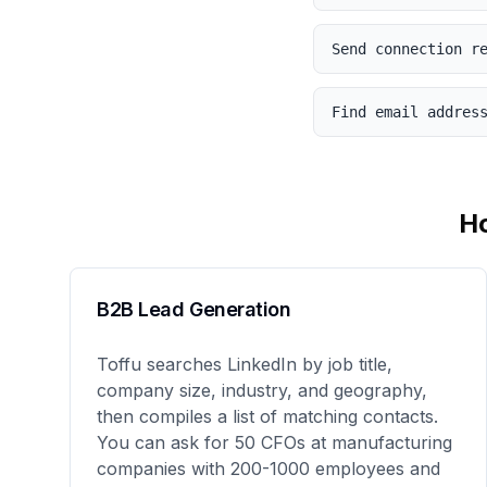
Send connection r
Find email addres
H
B2B Lead Generation
Toffu searches LinkedIn by job title,
company size, industry, and geography,
then compiles a list of matching contacts.
You can ask for 50 CFOs at manufacturing
companies with 200-1000 employees and