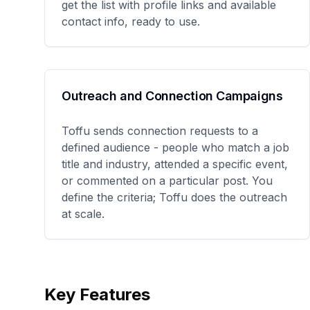
get the list with profile links and available
contact info, ready to use.
Outreach and Connection Campaigns
Toffu sends connection requests to a
defined audience - people who match a job
title and industry, attended a specific event,
or commented on a particular post. You
define the criteria; Toffu does the outreach
at scale.
Key Features