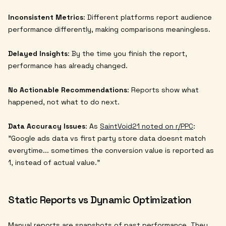
Inconsistent Metrics
: Different platforms report audience
performance differently, making comparisons meaningless.
Delayed Insights
: By the time you finish the report,
performance has already changed.
No Actionable Recommendations
: Reports show what
happened, not what to do next.
Data Accuracy Issues
: As
SaintVoid21 noted on r/PPC
:
"Google ads data vs first party store data doesnt match
everytime... sometimes the conversion value is reported as
1, instead of actual value."
Static Reports vs Dynamic Optimization
Manual reports are snapshots of past performance. They