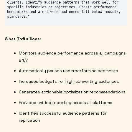
clients. Identify audience patterns that work well for 
specific industries or objectives. Create performance 
benchmarks and alert when audiences fall below industry 
What Toffu Does:
Monitors audience performance across all campaigns
24/7
Automatically pauses underperforming segments
Increases budgets for high-converting audiences
Generates actionable optimization recommendations
Provides unified reporting across all platforms
Identifies successful audience patterns for
replication