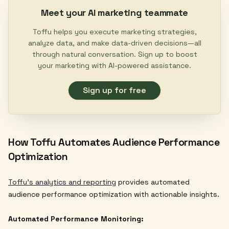
Meet your AI marketing teammate
Toffu helps you execute marketing strategies,
analyze data, and make data-driven decisions—all
through natural conversation. Sign up to boost
your marketing with AI-powered assistance.
Sign up for free
How Toffu Automates Audience Performance
Optimization
Toffu's analytics and reporting
provides automated
audience performance optimization with actionable insights.
Automated Performance Monitoring: