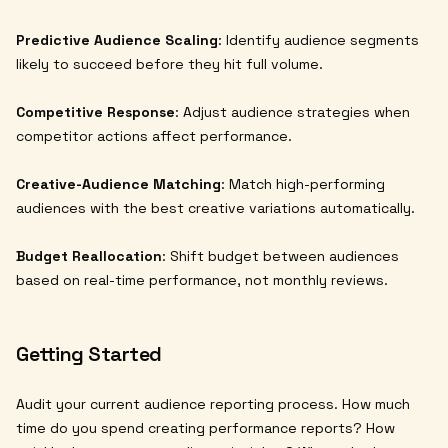
Predictive Audience Scaling
: Identify audience segments
likely to succeed before they hit full volume.
Competitive Response
: Adjust audience strategies when
competitor actions affect performance.
Creative-Audience Matching
: Match high-performing
audiences with the best creative variations automatically.
Budget Reallocation
: Shift budget between audiences
based on real-time performance, not monthly reviews.
Getting Started
Audit your current audience reporting process. How much
time do you spend creating performance reports? How