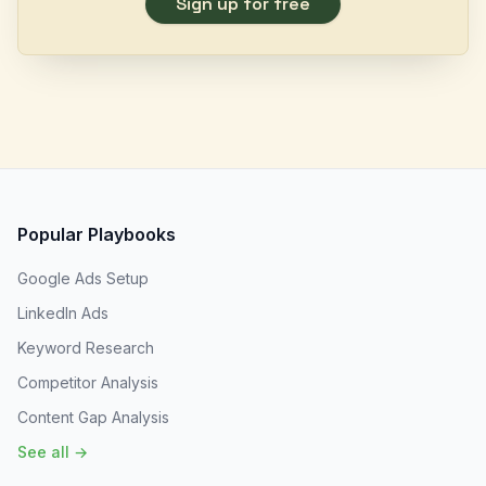
Sign up for free
Popular Playbooks
Google Ads Setup
LinkedIn Ads
Keyword Research
Competitor Analysis
Content Gap Analysis
See all →