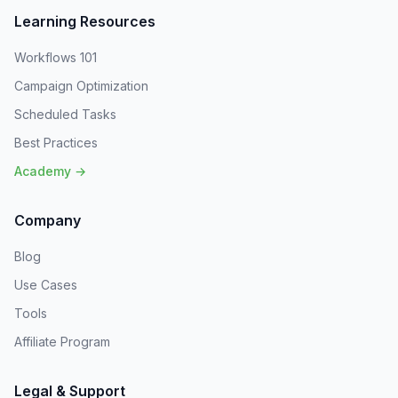
Learning Resources
Workflows 101
Campaign Optimization
Scheduled Tasks
Best Practices
Academy →
Company
Blog
Use Cases
Tools
Affiliate Program
Legal & Support