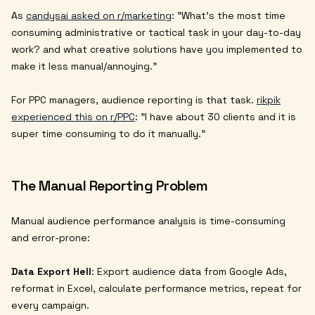
As
candysai asked on r/marketing
:
"What's the most time
consuming administrative or tactical task in your day-to-day
work? and what creative solutions have you implemented to
make it less manual/annoying."
For PPC managers, audience reporting is that task.
rikpik
experienced this on r/PPC
:
"I have about 30 clients and it is
super time consuming to do it manually."
The Manual Reporting Problem
Manual audience performance analysis is time-consuming
and error-prone:
Data Export Hell
: Export audience data from Google Ads,
reformat in Excel, calculate performance metrics, repeat for
every campaign.