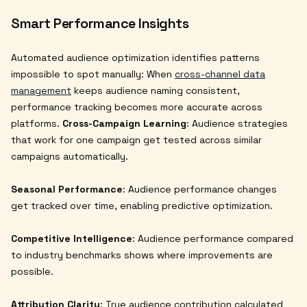
Smart Performance Insights
Automated audience optimization identifies patterns
impossible to spot manually: When
cross-channel data
management
keeps audience naming consistent,
performance tracking becomes more accurate across
platforms.
Cross-Campaign Learning
: Audience strategies
that work for one campaign get tested across similar
campaigns automatically.
Seasonal Performance
: Audience performance changes
get tracked over time, enabling predictive optimization.
Competitive Intelligence
: Audience performance compared
to industry benchmarks shows where improvements are
possible.
Attribution Clarity
: True audience contribution calculated