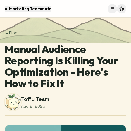
AI Marketing Teammate
Menu
Log 
←
Blog
Manual Audience
Reporting Is Killing Your
Optimization - Here's
How to Fix It
Toffu Team
Aug 2, 2025