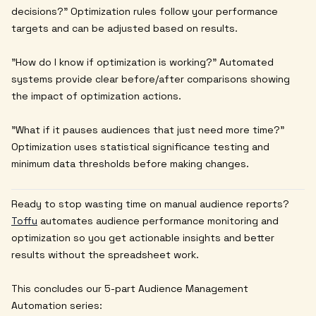
decisions?" Optimization rules follow your performance
targets and can be adjusted based on results.
"How do I know if optimization is working?" Automated
systems provide clear before/after comparisons showing
the impact of optimization actions.
"What if it pauses audiences that just need more time?"
Optimization uses statistical significance testing and
minimum data thresholds before making changes.
Ready to stop wasting time on manual audience reports?
Toffu
automates audience performance monitoring and
optimization so you get actionable insights and better
results without the spreadsheet work.
This concludes our 5-part Audience Management
Automation series: