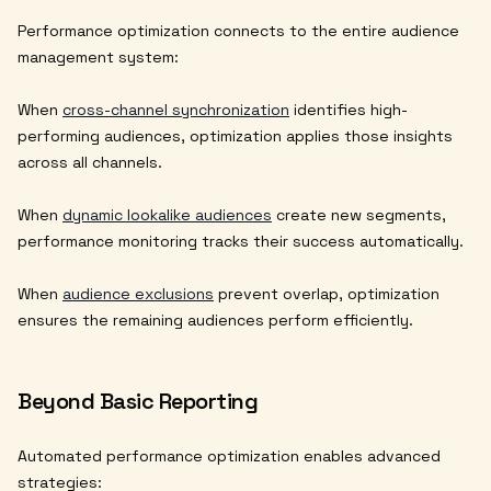
Performance optimization connects to the entire audience
management system:
When
cross-channel synchronization
identifies high-
performing audiences, optimization applies those insights
across all channels.
When
dynamic lookalike audiences
create new segments,
performance monitoring tracks their success automatically.
When
audience exclusions
prevent overlap, optimization
ensures the remaining audiences perform efficiently.
Beyond Basic Reporting
Automated performance optimization enables advanced
strategies: