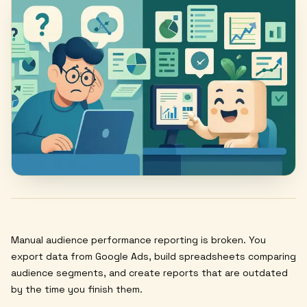
Manual audience performance reporting is broken. You
export data from Google Ads, build spreadsheets comparing
audience segments, and create reports that are outdated
by the time you finish them.