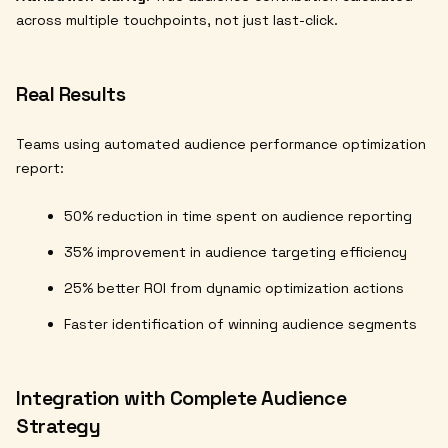
across multiple touchpoints, not just last-click.
Real Results
Teams using automated audience performance optimization
report:
50% reduction in time spent on audience reporting
35% improvement in audience targeting efficiency
25% better ROI from dynamic optimization actions
Faster identification of winning audience segments
Integration with Complete Audience
Strategy