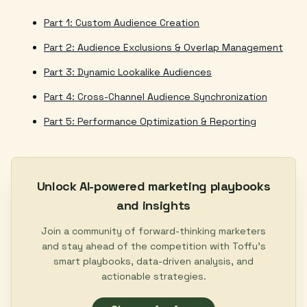
Part 1: Custom Audience Creation
Part 2: Audience Exclusions & Overlap Management
Part 3: Dynamic Lookalike Audiences
Part 4: Cross-Channel Audience Synchronization
Part 5: Performance Optimization & Reporting
Unlock AI-powered marketing playbooks
and insights
Join a community of forward-thinking marketers
and stay ahead of the competition with Toffu's
smart playbooks, data-driven analysis, and
actionable strategies.