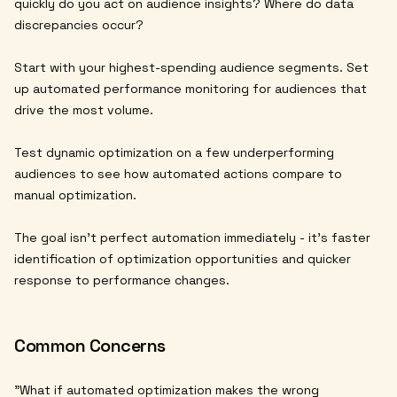
quickly do you act on audience insights? Where do data
discrepancies occur?
Start with your highest-spending audience segments. Set
up automated performance monitoring for audiences that
drive the most volume.
Test dynamic optimization on a few underperforming
audiences to see how automated actions compare to
manual optimization.
The goal isn't perfect automation immediately - it's faster
identification of optimization opportunities and quicker
response to performance changes.
Common Concerns
"What if automated optimization makes the wrong