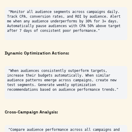
"Monitor all audience segments across campaigns daily. 
Track CPA, conversion rates, and ROI by audience. Alert 
me when any audience underperforms by 30% for 3+ days. 
Automatically pause audiences with CPA 50% above target 
Dynamic Optimization Actions:
"When audiences consistently outperform targets, 
increase their budgets automatically. When similar 
audience patterns emerge across campaigns, create new 
test segments. Generate weekly optimization 
Cross-Campaign Analysis:
"Compare audience performance across all campaigns and 