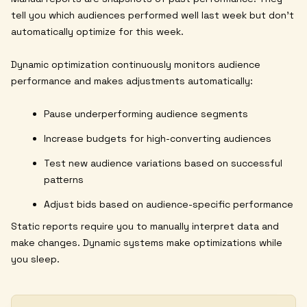
tell you which audiences performed well last week but don't
automatically optimize for this week.
Dynamic optimization continuously monitors audience
performance and makes adjustments automatically:
Pause underperforming audience segments
Increase budgets for high-converting audiences
Test new audience variations based on successful
patterns
Adjust bids based on audience-specific performance
Static reports require you to manually interpret data and
make changes. Dynamic systems make optimizations while
you sleep.