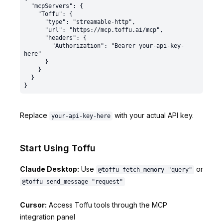
  "mcpServers": {

    "Toffu": {

      "type": "streamable-http",

      "url": "https://mcp.toffu.ai/mcp",

      "headers": {

        "Authorization": "Bearer your-api-key-
here"

      }

    }

  }

Replace
with your actual API key.
your-api-key-here
Start Using Toffu
Claude Desktop:
Use
or
@toffu fetch_memory "query"
@toffu send_message "request"
Cursor:
Access Toffu tools through the MCP
integration panel