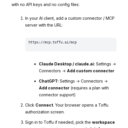
with no API keys and no config files:
In your AI client, add a custom connector / MCP
server with the URL:
Claude Desktop / claude.ai:
Settings →
Connectors →
Add custom connector
ChatGPT:
Settings → Connectors →
Add connector
(requires a plan with
connector support)
Click
Connect
. Your browser opens a Toffu
authorization screen.
Sign in to Toffu if needed, pick the
workspace