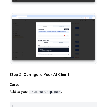
Step 2: Configure Your AI Client
Cursor
Add to your
:
~/.cursor/mcp.json
{
