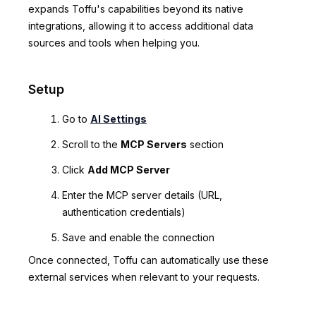
expands Toffu's capabilities beyond its native
integrations, allowing it to access additional data
sources and tools when helping you.
Setup
Go to
AI Settings
Scroll to the
MCP Servers
section
Click
Add MCP Server
Enter the MCP server details (URL,
authentication credentials)
Save and enable the connection
Once connected, Toffu can automatically use these
external services when relevant to your requests.