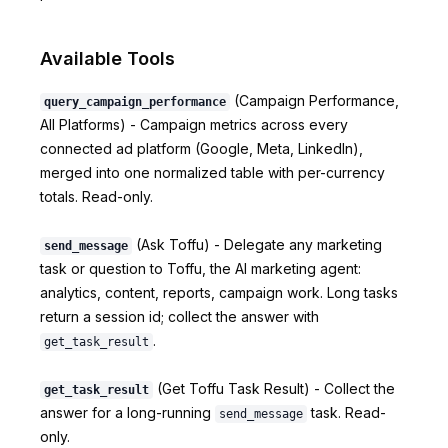
Available Tools
(Campaign Performance,
query_campaign_performance
All Platforms) - Campaign metrics across every
connected ad platform (Google, Meta, LinkedIn),
merged into one normalized table with per-currency
totals. Read-only.
(Ask Toffu) - Delegate any marketing
send_message
task or question to Toffu, the AI marketing agent:
analytics, content, reports, campaign work. Long tasks
return a session id; collect the answer with
.
get_task_result
(Get Toffu Task Result) - Collect the
get_task_result
answer for a long-running
task. Read-
send_message
only.