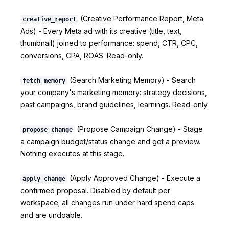
(Creative Performance Report, Meta
creative_report
Ads) - Every Meta ad with its creative (title, text,
thumbnail) joined to performance: spend, CTR, CPC,
conversions, CPA, ROAS. Read-only.
(Search Marketing Memory) - Search
fetch_memory
your company's marketing memory: strategy decisions,
past campaigns, brand guidelines, learnings. Read-only.
(Propose Campaign Change) - Stage
propose_change
a campaign budget/status change and get a preview.
Nothing executes at this stage.
(Apply Approved Change) - Execute a
apply_change
confirmed proposal. Disabled by default per
workspace; all changes run under hard spend caps
and are undoable.