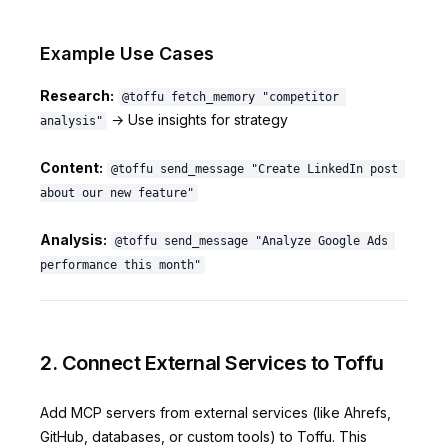
Example Use Cases
Research:
@toffu fetch_memory "competitor 
→ Use insights for strategy
analysis"
Content:
@toffu send_message "Create LinkedIn post 
about our new feature"
Analysis:
@toffu send_message "Analyze Google Ads 
performance this month"
2. Connect External Services to Toffu
Add MCP servers from external services (like Ahrefs,
GitHub, databases, or custom tools) to Toffu. This