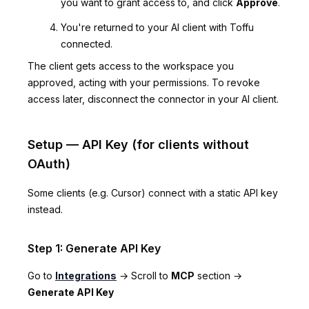
you want to grant access to, and click
Approve
.
You're returned to your AI client with Toffu
connected.
The client gets access to the workspace you
approved, acting with your permissions. To revoke
access later, disconnect the connector in your AI client.
Setup — API Key (for clients without
OAuth)
Some clients (e.g. Cursor) connect with a static API key
instead.
Step 1: Generate API Key
Go to
Integrations
→ Scroll to
MCP
section →
Generate API Key