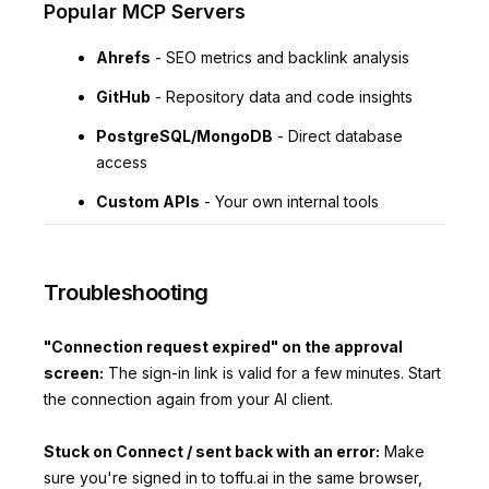
Popular MCP Servers
Ahrefs
- SEO metrics and backlink analysis
GitHub
- Repository data and code insights
PostgreSQL/MongoDB
- Direct database
access
Custom APIs
- Your own internal tools
Troubleshooting
"Connection request expired" on the approval
screen:
The sign-in link is valid for a few minutes. Start
the connection again from your AI client.
Stuck on Connect / sent back with an error:
Make
sure you're signed in to toffu.ai in the same browser,