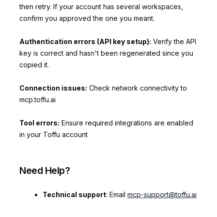
then retry. If your account has several workspaces,
confirm you approved the one you meant.
Authentication errors (API key setup):
Verify the API
key is correct and hasn't been regenerated since you
copied it.
Connection issues:
Check network connectivity to
mcp.toffu.ai
Tool errors:
Ensure required integrations are enabled
in your Toffu account
Need Help?
Technical support
: Email
mcp-support@toffu.ai