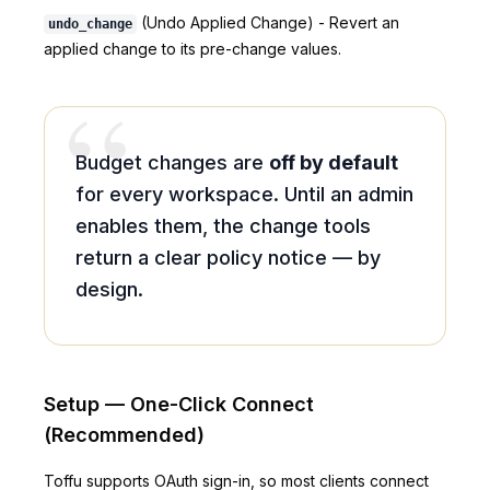
(Undo Applied Change) - Revert an
undo_change
applied change to its pre-change values.
“
Budget changes are
off by default
for every workspace. Until an admin
enables them, the change tools
return a clear policy notice — by
design.
Setup — One-Click Connect
(Recommended)
Toffu supports OAuth sign-in, so most clients connect