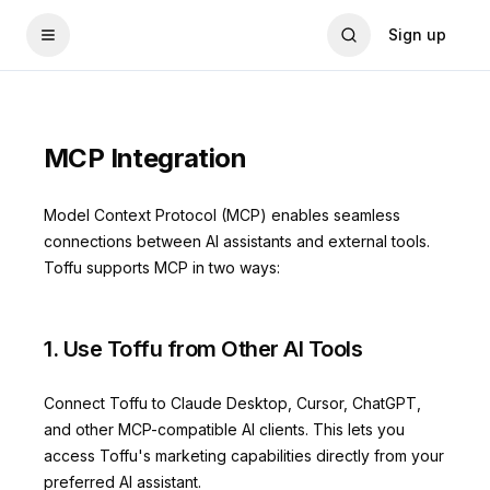
Sign up
MCP Integration
Model Context Protocol (MCP) enables seamless
connections between AI assistants and external tools.
Toffu supports MCP in two ways:
1. Use Toffu from Other AI Tools
Connect Toffu to Claude Desktop, Cursor, ChatGPT,
and other MCP-compatible AI clients. This lets you
access Toffu's marketing capabilities directly from your
preferred AI assistant.