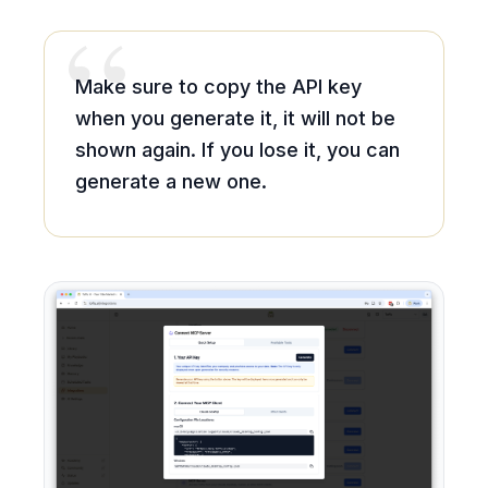
“
Make sure to copy the API key
when you generate it, it will not be
shown again. If you lose it, you can
generate a new one.