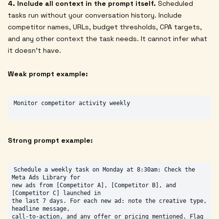
4. Include all context in the prompt itself.
Scheduled
tasks run without your conversation history. Include
competitor names, URLs, budget thresholds, CPA targets,
and any other context the task needs. It cannot infer what
it doesn't have.
Weak prompt example:
Strong prompt example:
Schedule a weekly task on Monday at 8:30am: Check the 
Meta Ads Library for

new ads from [Competitor A], [Competitor B], and 
[Competitor C] launched in

the last 7 days. For each new ad: note the creative type, 
headline message,

call-to-action, and any offer or pricing mentioned. Flag 