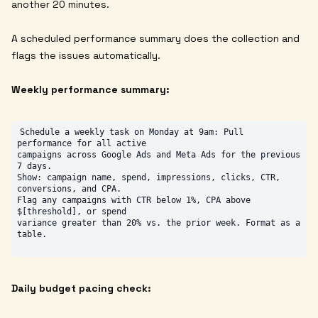
another 20 minutes.
A scheduled performance summary does the collection and
flags the issues automatically.
Weekly performance summary:
Schedule a weekly task on Monday at 9am: Pull 
performance for all active

campaigns across Google Ads and Meta Ads for the previous 
7 days.

Show: campaign name, spend, impressions, clicks, CTR, 
conversions, and CPA.

Flag any campaigns with CTR below 1%, CPA above 
$[threshold], or spend

variance greater than 20% vs. the prior week. Format as a 
Daily budget pacing check: