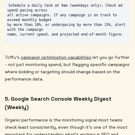
Schedule a daily task at 9am (weekdays only): Check ad 
spend pacing across

all active campaigns. If any campaign is on track to 
exceed monthly budget

by more than 10%, or underpacing by more than 15%, alert 
with the campaign

Toffu's
campaign optimization capabilities
let you go further
- not just monitoring spend, but flagging specific campaigns
where bidding or targeting should change based on the
performance data.
5. Google Search Console Weekly Digest
(Weekly)
Organic performance is the monitoring signal most teams
check least consistently, even though it's one of the most
important for understanding what's working in SEO and