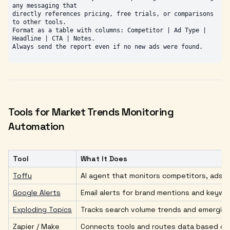
any messaging that

directly references pricing, free trials, or comparisons 
to other tools.

Format as a table with columns: Competitor | Ad Type | 
Headline | CTA | Notes.

Tools for Market Trends Monitoring
Automation
Tool
What It Does
Toffu
AI agent that monitors competitors, ads,
Google Alerts
Email alerts for brand mentions and keyw
Exploding Topics
Tracks search volume trends and emerging
Zapier / Make
Connects tools and routes data based on 