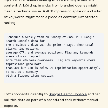
content. A 15% drop in clicks from branded queries might
mean a technical issue. A 40% impression spike on a cluster
of keywords might mean a piece of content just started
ranking.
Schedule a weekly task on Monday at 8am: Pull Google 
Search Console data for

the previous 7 days vs. the prior 7 days. Show total 
clicks, impressions,

average CTR, and average position. Flag any keywords 
where clicks dropped

more than 20% week-over-week. Flag any keywords where 
impressions grew more

than 30% but CTR is below 2% (optimization opportunity). 
Format as a summary

Toffu connects directly to
Google Search Console
and can
pull this data as part of a scheduled task without manual
exports.