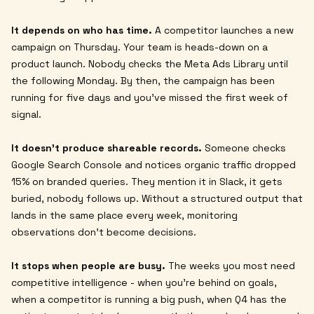
It depends on who has time.
A competitor launches a new
campaign on Thursday. Your team is heads-down on a
product launch. Nobody checks the Meta Ads Library until
the following Monday. By then, the campaign has been
running for five days and you've missed the first week of
signal.
It doesn't produce shareable records.
Someone checks
Google Search Console and notices organic traffic dropped
15% on branded queries. They mention it in Slack, it gets
buried, nobody follows up. Without a structured output that
lands in the same place every week, monitoring
observations don't become decisions.
It stops when people are busy.
The weeks you most need
competitive intelligence - when you're behind on goals,
when a competitor is running a big push, when Q4 has the