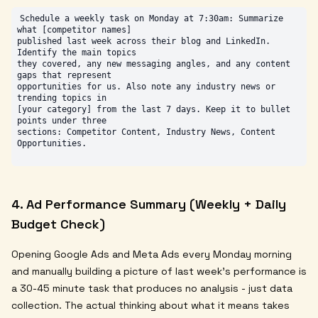
Schedule a weekly task on Monday at 7:30am: Summarize 
what [competitor names]

published last week across their blog and LinkedIn. 
Identify the main topics

they covered, any new messaging angles, and any content 
gaps that represent

opportunities for us. Also note any industry news or 
trending topics in

[your category] from the last 7 days. Keep it to bullet 
points under three

sections: Competitor Content, Industry News, Content 
4. Ad Performance Summary (Weekly + Daily
Budget Check)
Opening Google Ads and Meta Ads every Monday morning
and manually building a picture of last week's performance is
a 30-45 minute task that produces no analysis - just data
collection. The actual thinking about what it means takes