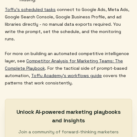
Toffu's scheduled tasks
connect to Google Ads, Meta Ads,
Google Search Console, Google Business Profile, and ad
libraries directly - no manual data exports required. You
write the prompt, set the schedule, and the monitoring
runs.
For more on building an automated competitive intelligence
layer, see
Competitor Analysis for Marketing Teams: The
Complete Playbook
. For the tactical side of prompt-based
automation,
Toffu Academy's workflows guide
covers the
patterns that work consistently.
Unlock AI-powered marketing playbooks
and insights
Join a community of forward-thinking marketers