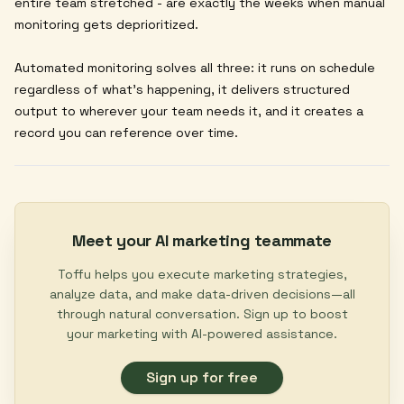
entire team stretched - are exactly the weeks when manual
monitoring gets deprioritized.
Automated monitoring solves all three: it runs on schedule
regardless of what's happening, it delivers structured
output to wherever your team needs it, and it creates a
record you can reference over time.
Meet your AI marketing teammate
Toffu helps you execute marketing strategies,
analyze data, and make data-driven decisions—all
through natural conversation. Sign up to boost
your marketing with AI-powered assistance.
Sign up for free