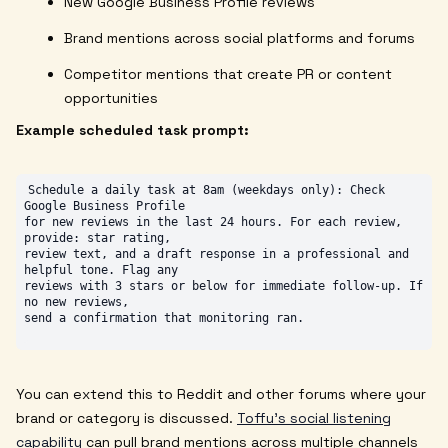
New Google Business Profile reviews
Brand mentions across social platforms and forums
Competitor mentions that create PR or content
opportunities
Example scheduled task prompt:
Schedule a daily task at 8am (weekdays only): Check 
Google Business Profile

for new reviews in the last 24 hours. For each review, 
provide: star rating,

review text, and a draft response in a professional and 
helpful tone. Flag any

reviews with 3 stars or below for immediate follow-up. If 
no new reviews,

You can extend this to Reddit and other forums where your
brand or category is discussed.
Toffu's social listening
capability
can pull brand mentions across multiple channels