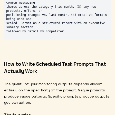
common messaging

themes across the category this month, (3) any new 
products, offers, or

positioning changes vs. last month, (4) creative formats 
being used and

scaled. Format as a structured report with an executive 
summary section

How to Write Scheduled Task Prompts That
Actually Work
The quality of your monitoring outputs depends almost
entirely on the specificity of the prompt. Vague prompts
produce vague outputs. Specific prompts produce outputs
you can act on.
The four rules: