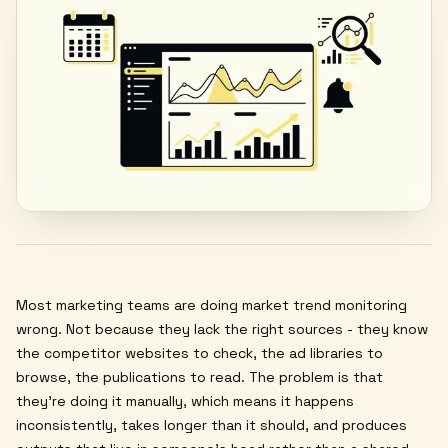
Most marketing teams are doing market trend monitoring
wrong. Not because they lack the right sources - they know
the competitor websites to check, the ad libraries to
browse, the publications to read. The problem is that
they're doing it manually, which means it happens
inconsistently, takes longer than it should, and produces