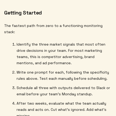
Getting Started
The fastest path from zero to a functioning monitoring
stack:
Identify the three market signals that most often
drive decisions in your team. For most marketing
teams, this is competitor advertising, brand
mentions, and ad performance.
Write one prompt for each, following the specificity
rules above. Test each manually before scheduling.
Schedule all three with outputs delivered to Slack or
email before your team's Monday standup.
After two weeks, evaluate what the team actually
reads and acts on. Cut what's ignored. Add what's
missing.