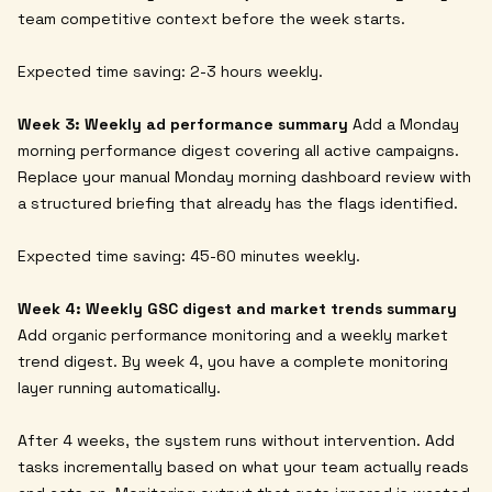
team competitive context before the week starts.
Expected time saving: 2-3 hours weekly.
Week 3: Weekly ad performance summary
Add a Monday
morning performance digest covering all active campaigns.
Replace your manual Monday morning dashboard review with
a structured briefing that already has the flags identified.
Expected time saving: 45-60 minutes weekly.
Week 4: Weekly GSC digest and market trends summary
Add organic performance monitoring and a weekly market
trend digest. By week 4, you have a complete monitoring
layer running automatically.
After 4 weeks, the system runs without intervention. Add
tasks incrementally based on what your team actually reads