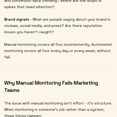
and conversion data trending? Where are the drops or
spikes that need attention?
Brand signals
- What are people saying about your brand in
reviews, social media, and press? Are there reputation
issues you haven't caught?
Manual monitoring covers all four inconsistently. Automated
monitoring covers all four every day or every week, without
fail.
Why Manual Monitoring Fails Marketing
Teams
The issue with manual monitoring isn't effort - it's structure.
When monitoring is someone's job rather than a system,
three things happen: