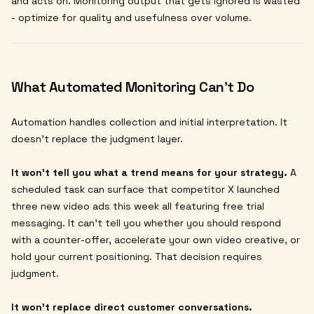
and acts on. Monitoring output that gets ignored is wasted
- optimize for quality and usefulness over volume.
What Automated Monitoring Can't Do
Automation handles collection and initial interpretation. It
doesn't replace the judgment layer.
It won't tell you what a trend means for your strategy.
A
scheduled task can surface that competitor X launched
three new video ads this week all featuring free trial
messaging. It can't tell you whether you should respond
with a counter-offer, accelerate your own video creative, or
hold your current positioning. That decision requires
judgment.
It won't replace direct customer conversations.