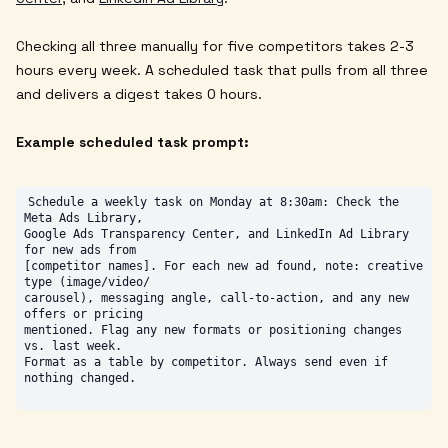
Checking all three manually for five competitors takes 2-3
hours every week. A scheduled task that pulls from all three
and delivers a digest takes 0 hours.
Example scheduled task prompt:
Schedule a weekly task on Monday at 8:30am: Check the 
Meta Ads Library,

Google Ads Transparency Center, and LinkedIn Ad Library 
for new ads from

[competitor names]. For each new ad found, note: creative 
type (image/video/

carousel), messaging angle, call-to-action, and any new 
offers or pricing

mentioned. Flag any new formats or positioning changes 
vs. last week.

Format as a table by competitor. Always send even if 