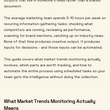
outputs that live in someone's head rather than a shared
document.
The average marketing team spends 5-10 hours per week on
recurring information-gathering tasks: checking what
competitors are running, reviewing ad performance,
scanning for brand mentions, catching up on industry news.
None of that time produces creative output. It produces
inputs for decisions - and those inputs can be automated.
This guide covers what market trends monitoring actually
involves, which parts are worth tracking, and how to
automate the entire process using scheduled tasks so your
team gets the intelligence without doing the collection.
What Market Trends Monitoring Actually
Means