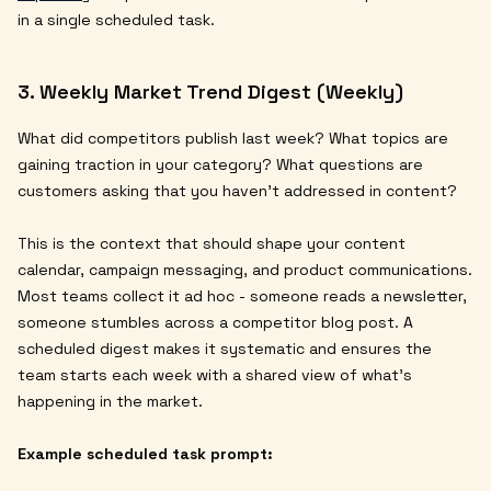
in a single scheduled task.
3. Weekly Market Trend Digest (Weekly)
What did competitors publish last week? What topics are
gaining traction in your category? What questions are
customers asking that you haven't addressed in content?
This is the context that should shape your content
calendar, campaign messaging, and product communications.
Most teams collect it ad hoc - someone reads a newsletter,
someone stumbles across a competitor blog post. A
scheduled digest makes it systematic and ensures the
team starts each week with a shared view of what's
happening in the market.
Example scheduled task prompt: