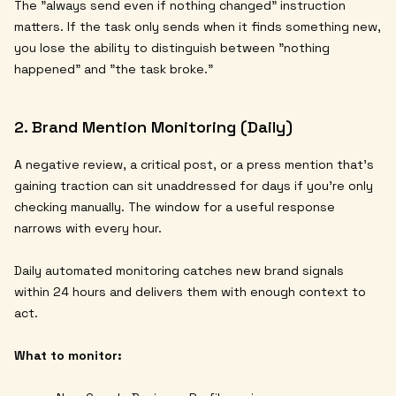
The "always send even if nothing changed" instruction
matters. If the task only sends when it finds something new,
you lose the ability to distinguish between "nothing
happened" and "the task broke."
2. Brand Mention Monitoring (Daily)
A negative review, a critical post, or a press mention that's
gaining traction can sit unaddressed for days if you're only
checking manually. The window for a useful response
narrows with every hour.
Daily automated monitoring catches new brand signals
within 24 hours and delivers them with enough context to
act.
What to monitor: