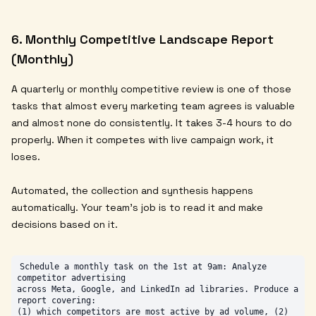
6. Monthly Competitive Landscape Report
(Monthly)
A quarterly or monthly competitive review is one of those
tasks that almost every marketing team agrees is valuable
and almost none do consistently. It takes 3-4 hours to do
properly. When it competes with live campaign work, it
loses.
Automated, the collection and synthesis happens
automatically. Your team's job is to read it and make
decisions based on it.
Schedule a monthly task on the 1st at 9am: Analyze 
competitor advertising

across Meta, Google, and LinkedIn ad libraries. Produce a 
report covering:

(1) which competitors are most active by ad volume, (2) 