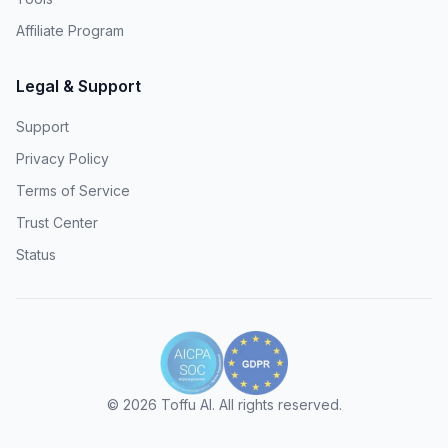
Affiliate Program
Legal & Support
Support
Privacy Policy
Terms of Service
Trust Center
Status
©
2026
Toffu AI. All rights reserved.