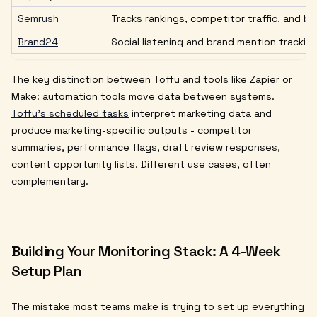
Semrush
Tracks rankings, competitor traffic, and b
Brand24
Social listening and brand mention trackin
The key distinction between Toffu and tools like Zapier or
Make: automation tools move data between systems.
Toffu's scheduled tasks
interpret marketing data and
produce marketing-specific outputs - competitor
summaries, performance flags, draft review responses,
content opportunity lists. Different use cases, often
complementary.
Building Your Monitoring Stack: A 4-Week
Setup Plan
The mistake most teams make is trying to set up everything