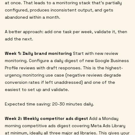
at once. That leads to a monitoring stack that's partially
configured, produces inconsistent output, and gets
abandoned within a month.
A better approach: add one task per week, validate it, then
add the next.
Week 1: Daily brand monitoring
Start with new review
monitoring. Configure a daily digest of new Google Business
Profile reviews with draft responses. This is the highest-
urgency monitoring use case (negative reviews degrade
conversion rates if left unaddressed) and one of the
easiest to set up and validate.
Expected time saving: 20-30 minutes daily.
Week 2: Weekly competitor ads digest
Add a Monday
morning competitive ads digest covering Meta Ads Library
at minimum, ideally all three major ad libraries. This gives your