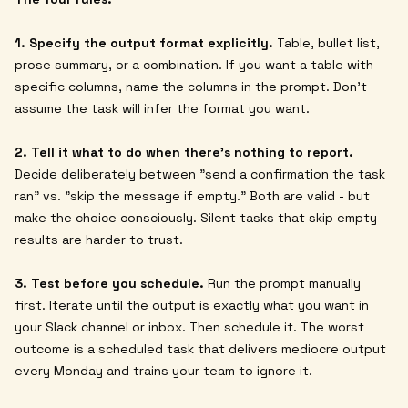
1. Specify the output format explicitly.
Table, bullet list,
prose summary, or a combination. If you want a table with
specific columns, name the columns in the prompt. Don't
assume the task will infer the format you want.
2. Tell it what to do when there's nothing to report.
Decide deliberately between "send a confirmation the task
ran" vs. "skip the message if empty." Both are valid - but
make the choice consciously. Silent tasks that skip empty
results are harder to trust.
3. Test before you schedule.
Run the prompt manually
first. Iterate until the output is exactly what you want in
your Slack channel or inbox. Then schedule it. The worst
outcome is a scheduled task that delivers mediocre output
every Monday and trains your team to ignore it.