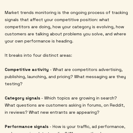
Market trends monitoring is the ongoing process of tracking
signals that affect your competitive position: what
competitors are doing, how your category is evolving, how
customers are talking about problems you solve, and where
your own performance is heading.
It breaks into four distinct areas:
Competitive activity
- What are competitors advertising,
publishing, launching, and pricing? What messaging are they
testing?
Category signals
- Which topics are growing in search?
What questions are customers asking in forums, on Reddit,
in reviews? What new entrants are appearing?
Performance signals
- How is your traffic, ad performance,