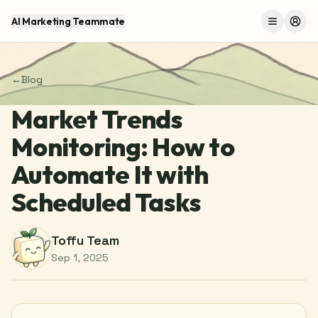
AI Marketing Teammate
Menu
Log 
←
Blog
Market Trends
Monitoring: How to
Automate It with
Scheduled Tasks
Toffu Team
Sep 1, 2025