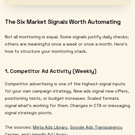
The Six Market Signals Worth Automating
Not all monitoring is equal. Some signals justify daily checks;
others are meaningful once a week or once a month. Here's
how to structure your monitoring stack.
1. Competitor Ad Activity (Weekly)
Competitor advertising is one of the highest-signal inputs
for your own campaign strategy. New ads signal new offers,
positioning tests, or budget increases. Scaled formats
signal what's working for them. Changes in CTA or messaging
signal strategic pivots.
The sources:
Meta Ads Library
,
Google Ads Transparency
Center
, and
LinkedIn Ad Library
.