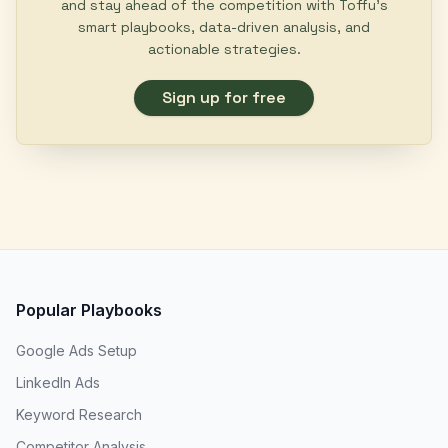
and stay ahead of the competition with Toffu's
smart playbooks, data-driven analysis, and
actionable strategies.
Sign up for free
Popular Playbooks
Google Ads Setup
LinkedIn Ads
Keyword Research
Competitor Analysis