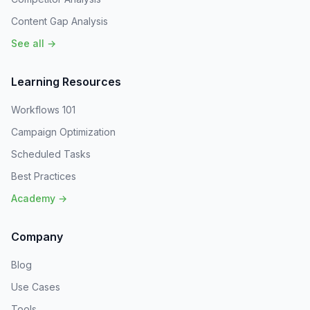
Content Gap Analysis
See all →
Learning Resources
Workflows 101
Campaign Optimization
Scheduled Tasks
Best Practices
Academy →
Company
Blog
Use Cases
Tools