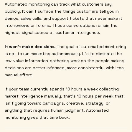
Automated monitoring can track what customers say
publicly. It can't surface the things customers tell you in
demos, sales calls, and support tickets that never make it
into reviews or forums. Those conversations remain the
highest-signal source of customer intelligence.
It won't make decisions.
The goal of automated monitoring
is not to run marketing autonomously. It's to eliminate the
low-value information-gathering work so the people making
decisions are better informed, more consistently, with less
manual effort.
If your team currently spends 10 hours a week collecting
market intelligence manually, that's 10 hours per week that
isn't going toward campaigns, creative, strategy, or
anything that requires human judgment. Automated
monitoring gives that time back.