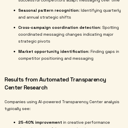
successful competitors adapt messaging over time
Seasonal pattern recognition
: Identifying quarterly
and annual strategic shifts
Cross-campaign coordination detection
: Spotting
coordinated messaging changes indicating major
strategic pivots
Market opportunity identification
: Finding gaps in
competitor positioning and messaging
Results from Automated Transparency
Center Research
Companies using AI-powered Transparency Center analysis
typically see:
25-40% improvement
in creative performance