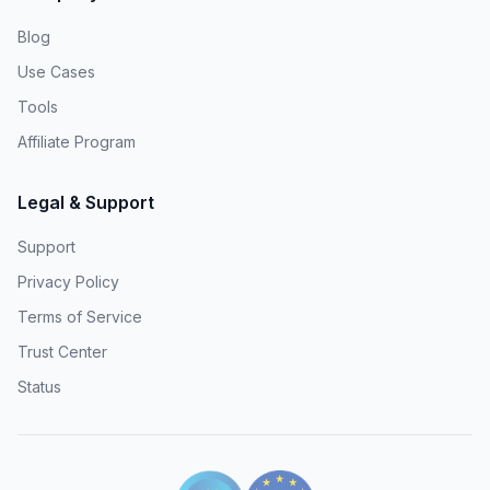
Blog
Use Cases
Tools
Affiliate Program
Legal & Support
Support
Privacy Policy
Terms of Service
Trust Center
Status