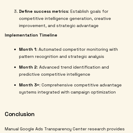
Define success metrics
: Establish goals for
competitive intelligence generation, creative
improvement, and strategic advantage
Implementation Timeline
Month 1
: Automated competitor monitoring with
pattern recognition and strategic analysis
Month 2
: Advanced trend identification and
predictive competitive intelligence
Month 3+
: Comprehensive competitive advantage
systems integrated with campaign optimization
Conclusion
Manual Google Ads Transparency Center research provides