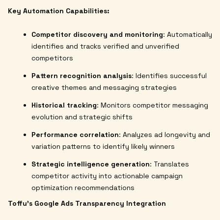
Key Automation Capabilities:
Competitor discovery and monitoring
: Automatically
identifies and tracks verified and unverified
competitors
Pattern recognition analysis
: Identifies successful
creative themes and messaging strategies
Historical tracking
: Monitors competitor messaging
evolution and strategic shifts
Performance correlation
: Analyzes ad longevity and
variation patterns to identify likely winners
Strategic intelligence generation
: Translates
competitor activity into actionable campaign
optimization recommendations
Toffu's Google Ads Transparency Integration