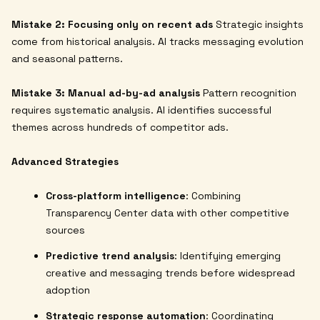
Mistake 2: Focusing only on recent ads
Strategic insights
come from historical analysis. AI tracks messaging evolution
and seasonal patterns.
Mistake 3: Manual ad-by-ad analysis
Pattern recognition
requires systematic analysis. AI identifies successful
themes across hundreds of competitor ads.
Advanced Strategies
Cross-platform intelligence
: Combining
Transparency Center data with other competitive
sources
Predictive trend analysis
: Identifying emerging
creative and messaging trends before widespread
adoption
Strategic response automation
: Coordinating