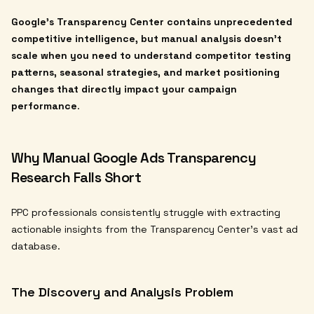
Google's Transparency Center contains unprecedented
competitive intelligence, but manual analysis doesn't
scale when you need to understand competitor testing
patterns, seasonal strategies, and market positioning
changes that directly impact your campaign
performance
.
Why Manual Google Ads Transparency
Research Falls Short
PPC professionals consistently struggle with extracting
actionable insights from the Transparency Center's vast ad
database.
The Discovery and Analysis Problem