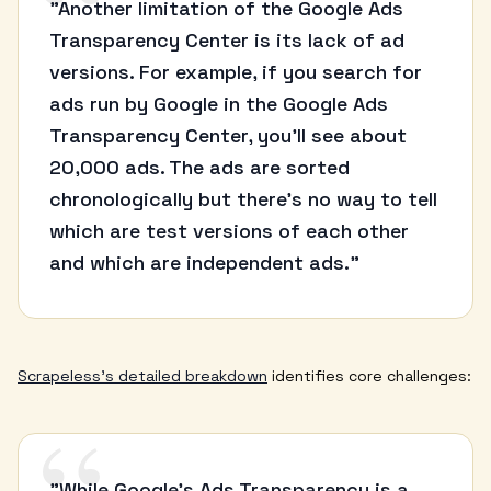
“
"Another limitation of the Google Ads
Transparency Center is its lack of ad
versions. For example, if you search for
ads run by Google in the Google Ads
Transparency Center, you'll see about
20,000 ads. The ads are sorted
chronologically but there's no way to tell
which are test versions of each other
and which are independent ads."
Scrapeless's detailed breakdown
identifies core challenges:
"While Google's Ads Transparency is a