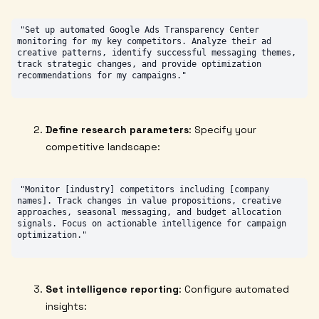
"Set up automated Google Ads Transparency Center 
monitoring for my key competitors. Analyze their ad 
creative patterns, identify successful messaging themes, 
track strategic changes, and provide optimization 
Define research parameters
: Specify your
competitive landscape:
"Monitor [industry] competitors including [company 
names]. Track changes in value propositions, creative 
approaches, seasonal messaging, and budget allocation 
signals. Focus on actionable intelligence for campaign 
Set intelligence reporting
: Configure automated
insights: