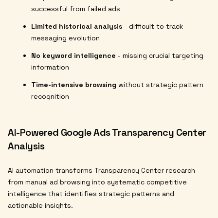
successful from failed ads
Limited historical analysis
- difficult to track
messaging evolution
No keyword intelligence
- missing crucial targeting
information
Time-intensive browsing
without strategic pattern
recognition
AI-Powered Google Ads Transparency Center
Analysis
AI automation transforms Transparency Center research
from manual ad browsing into systematic competitive
intelligence that identifies strategic patterns and
actionable insights.