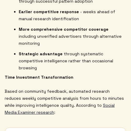
through successful pattern adoption
Earlier competitive response
- weeks ahead of
manual research identification
More comprehensive competitor coverage
including unverified advertisers through alternative
monitoring
Strategic advantage
through systematic
competitive intelligence rather than occasional
browsing
Time Investment Transformation
Based on community feedback, automated research
reduces weekly competitive analysis from hours to minutes
while improving intelligence quality. According to
Social
Media Examiner research
: