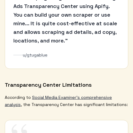
Ads Transparency Center using Apify.
You can build your own scraper or use
mine... It is quite cost-effective at scale
and allows scraping ad details, ad copy,
locations, and more."
u/gtugablue
Transparency Center Limitations
According to
Social Media Examiner's comprehensive
analysis
, the Transparency Center has significant limitations: