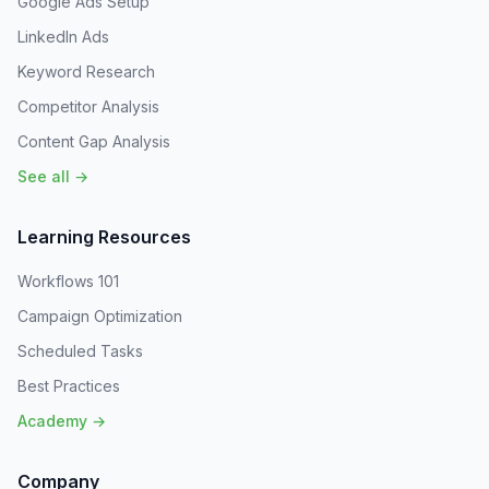
Google Ads Setup
LinkedIn Ads
Keyword Research
Competitor Analysis
Content Gap Analysis
See all →
Learning Resources
Workflows 101
Campaign Optimization
Scheduled Tasks
Best Practices
Academy →
Company