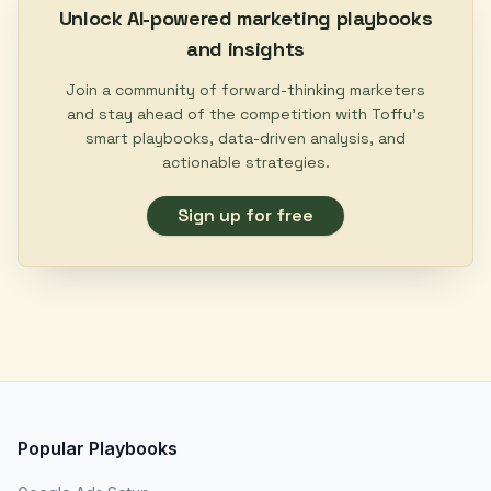
Unlock AI-powered marketing playbooks
and insights
Join a community of forward-thinking marketers
and stay ahead of the competition with Toffu's
smart playbooks, data-driven analysis, and
actionable strategies.
Sign up for free
Popular Playbooks