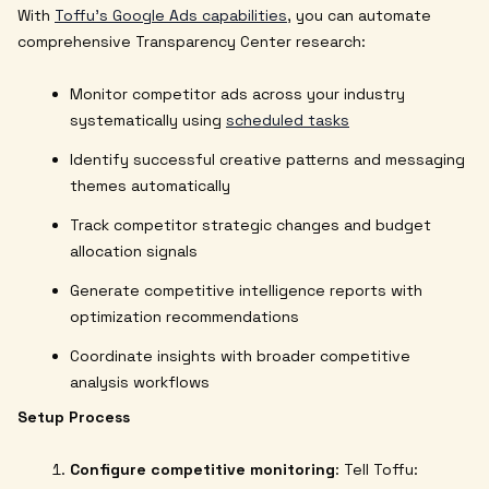
With
Toffu's Google Ads capabilities
, you can automate
comprehensive Transparency Center research:
Monitor competitor ads across your industry
systematically using
scheduled tasks
Identify successful creative patterns and messaging
themes automatically
Track competitor strategic changes and budget
allocation signals
Generate competitive intelligence reports with
optimization recommendations
Coordinate insights with broader competitive
analysis workflows
Setup Process
Configure competitive monitoring
: Tell Toffu: