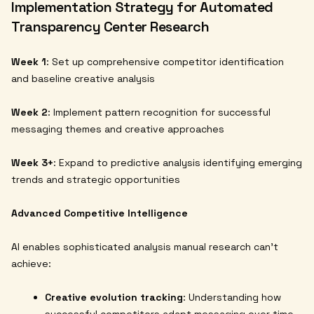
Implementation Strategy for Automated
Transparency Center Research
Week 1
: Set up comprehensive competitor identification
and baseline creative analysis
Week 2
: Implement pattern recognition for successful
messaging themes and creative approaches
Week 3+
: Expand to predictive analysis identifying emerging
trends and strategic opportunities
Advanced Competitive Intelligence
AI enables sophisticated analysis manual research can't
achieve:
Creative evolution tracking
: Understanding how