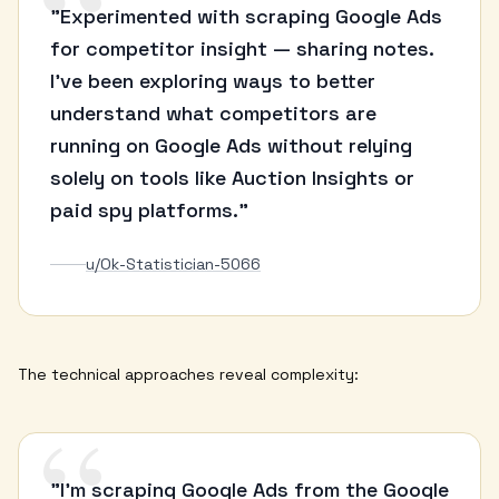
“
"Experimented with scraping Google Ads
for competitor insight — sharing notes.
I've been exploring ways to better
understand what competitors are
running on Google Ads without relying
solely on tools like Auction Insights or
paid spy platforms."
u/Ok-Statistician-5066
The technical approaches reveal complexity:
“
"I'm scraping Google Ads from the Google