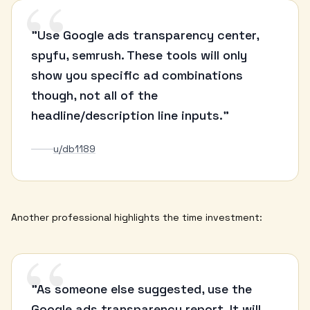
“
"Use Google ads transparency center,
spyfu, semrush. These tools will only
show you specific ad combinations
though, not all of the
headline/description line inputs."
u/db1189
Another professional highlights the time investment:
“
"As someone else suggested, use the
Google ads transparency report. It will