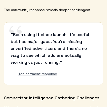
The community response reveals deeper challenges:
“
"Been using it since launch. It's useful
but has major gaps. You're missing
unverified advertisers and there's no
way to see which ads are actually
working vs just running."
Top comment response
Competitor Intelligence Gathering Challenges