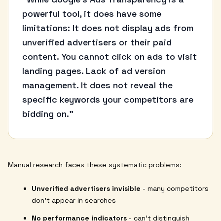
“
powerful tool, it does have some
limitations: It does not display ads from
unverified advertisers or their paid
content. You cannot click on ads to visit
landing pages. Lack of ad version
management. It does not reveal the
specific keywords your competitors are
bidding on."
Manual research faces these systematic problems:
Unverified advertisers invisible
- many competitors
don't appear in searches
No performance indicators
- can't distinguish