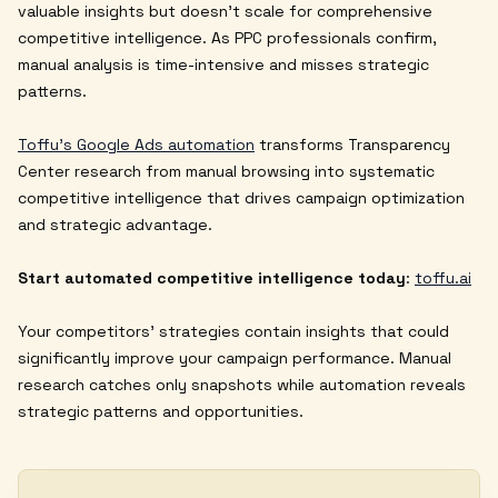
valuable insights but doesn't scale for comprehensive
competitive intelligence. As PPC professionals confirm,
manual analysis is time-intensive and misses strategic
patterns.
Toffu's Google Ads automation
transforms Transparency
Center research from manual browsing into systematic
competitive intelligence that drives campaign optimization
and strategic advantage.
Start automated competitive intelligence today
:
toffu.ai
Your competitors' strategies contain insights that could
significantly improve your campaign performance. Manual
research catches only snapshots while automation reveals
strategic patterns and opportunities.