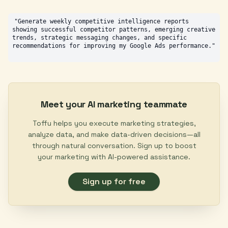
"Generate weekly competitive intelligence reports 
showing successful competitor patterns, emerging creative 
trends, strategic messaging changes, and specific 
Meet your AI marketing teammate
Toffu helps you execute marketing strategies,
analyze data, and make data-driven decisions—all
through natural conversation. Sign up to boost
your marketing with AI-powered assistance.
Sign up for free