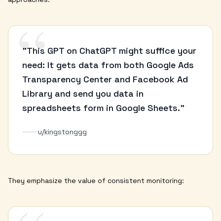
“
"This GPT on ChatGPT might suffice your
need: It gets data from both Google Ads
Transparency Center and Facebook Ad
Library and send you data in
spreadsheets form in Google Sheets."
u/kingstonggg
They emphasize the value of consistent monitoring: