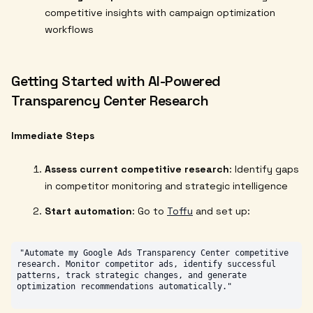
competitive insights with campaign optimization
workflows
Getting Started with AI-Powered
Transparency Center Research
Immediate Steps
Assess current competitive research
: Identify gaps
in competitor monitoring and strategic intelligence
Start automation
: Go to
Toffu
and set up:
"Automate my Google Ads Transparency Center competitive 
research. Monitor competitor ads, identify successful 
patterns, track strategic changes, and generate 