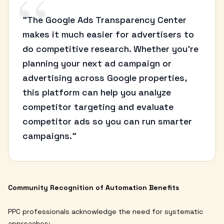
“
"The Google Ads Transparency Center
makes it much easier for advertisers to
do competitive research. Whether you're
planning your next ad campaign or
advertising across Google properties,
this platform can help you analyze
competitor targeting and evaluate
competitor ads so you can run smarter
campaigns."
Community Recognition of Automation Benefits
PPC professionals acknowledge the need for systematic
approaches: