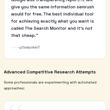
give you the same information semrush
would for free. The best individual tool
for achieving exactly what you want is
called The Search Monitor and it's not
that cheap."
u/tswpoker1
Advanced Competitive Research Attempts
Some professionals are experimenting with automated
approaches: