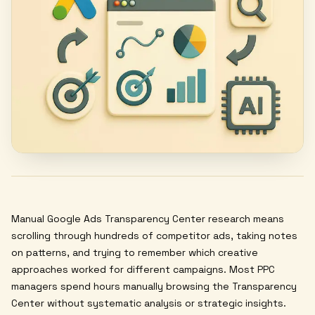
Manual Google Ads Transparency Center research means
scrolling through hundreds of competitor ads, taking notes
on patterns, and trying to remember which creative
approaches worked for different campaigns. Most PPC
managers spend hours manually browsing the Transparency
Center without systematic analysis or strategic insights.