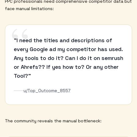
PPC professionals need comprehensive competitor data but
face manual limitations:
“
"I need the titles and descriptions of
every Google ad my competitor has used.
Any tools to do it? Can I do it on semrush
or Ahrefs?? If yes how to? Or any other
Tool?"
u/Top_Outcome_8557
The community reveals the manual bottleneck: