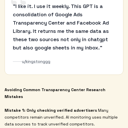
“
"I like it. I use it weekly. This GPT is a
consolidation of Google Ads
Transparency Center and Facebook Ad
Library. It returns me the same data as
these two sources not only in chatgpt
but also google sheets in my inbox."
u/kingstonggg
Avoiding Common Transparency Center Research
Mistakes
Mistake 1: Only checking verified advertisers
Many
competitors remain unverified. AI monitoring uses multiple
data sources to track unverified competitors.