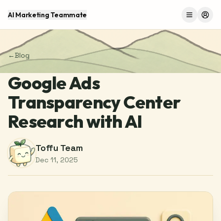
AI Marketing Teammate
Menu
Log 
←
Blog
Google Ads
Transparency Center
Research with AI
Toffu Team
Dec 11, 2025