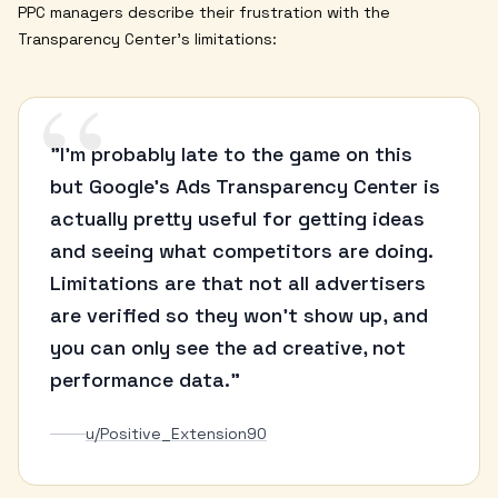
PPC managers describe their frustration with the
Transparency Center's limitations:
“
"I'm probably late to the game on this
but Google's Ads Transparency Center is
actually pretty useful for getting ideas
and seeing what competitors are doing.
Limitations are that not all advertisers
are verified so they won't show up, and
you can only see the ad creative, not
performance data."
u/Positive_Extension90