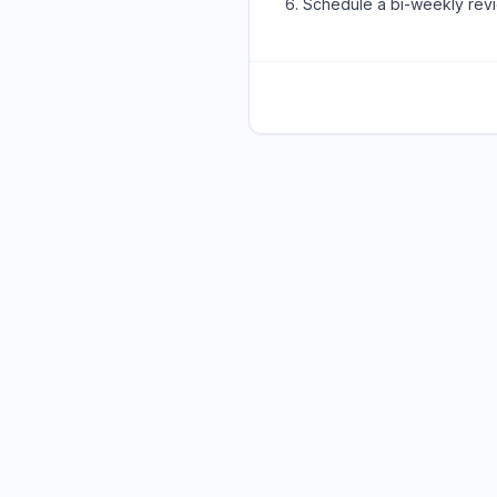
Schedule a bi-weekly rev