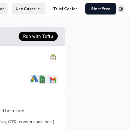
ter
Use Cases
Trust Center
Start Free
Log 
Run with Toffu
d be retired.
icks, CTR, conversions, cost)