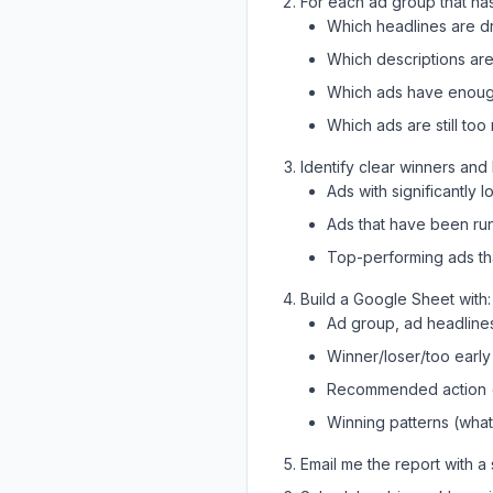
For each ad group that ha
Which headlines are dr
Which descriptions are
Which ads have enough d
Which ads are still to
Identify clear winners and 
Ads with significantly 
Ads that have been ru
Top-performing ads th
Build a Google Sheet with:
Ad group, ad headlines
Winner/loser/too early
Recommended action (k
Winning patterns (wha
Email me the report with 