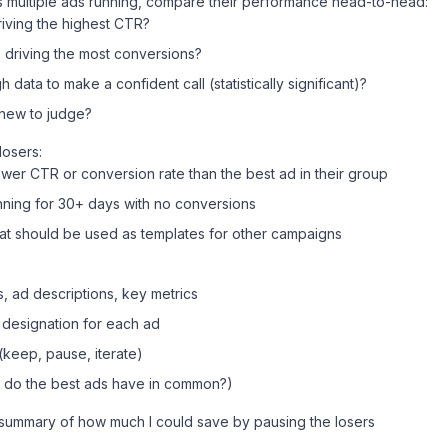
s multiple ads running, compare their performance head-to-head:
iving the highest CTR?
 driving the most conversions?
ata to make a confident call (statistically significant)?
o new to judge?
losers:
lower CTR or conversion rate than the best ad in their group
nning for 30+ days with no conversions
at should be used as templates for other campaigns
, ad descriptions, key metrics
 designation for each ad
eep, pause, iterate)
t do the best ads have in common?)
a summary of how much I could save by pausing the losers