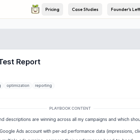
Pricing
Case Studies
Founder's Let
Test Report
g
optimization
reporting
PLAYBOOK CONTENT
d descriptions are winning across all my campaigns and which shoul
y Google Ads account with per-ad performance data (impressions, cl