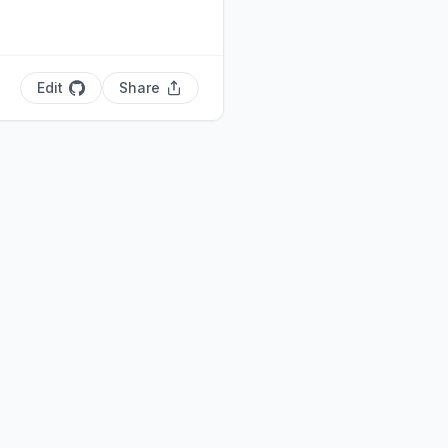
Edit
Share