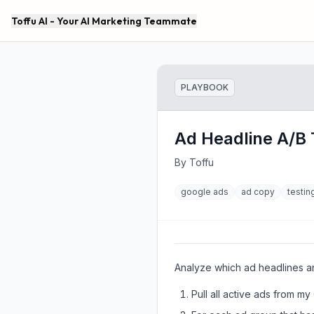
Toffu AI - Your AI Marketing Teammate
PLAYBOOK
Ad Headline A/B 
By
Toffu
google ads
ad copy
testin
Analyze which ad headlines an
Pull all active ads from m