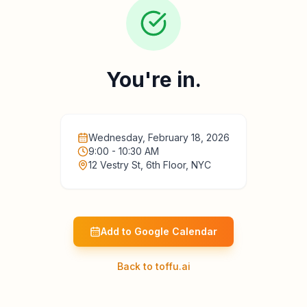
You're in.
Wednesday, February 18, 2026
9:00 - 10:30 AM
12 Vestry St, 6th Floor, NYC
Add to Google Calendar
Back to toffu.ai