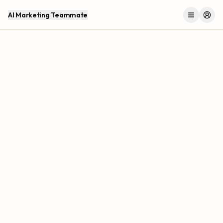
AI Marketing Teammate
Menu
Log 