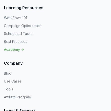
Learning Resources
Workflows 101
Campaign Optimization
Scheduled Tasks
Best Practices
Academy →
Company
Blog
Use Cases
Tools
Affiliate Program
Legal & Support