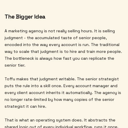
The Bigger Idea
A marketing agency is not really selling hours. It is selling
judgment - the accumulated taste of senior people,
encoded into the way every account is run. The traditional
way to scale that judgment is to hire and train more people.
The bottleneck is always how fast you can replicate the
senior tier.
Toffu makes that judgment writable. The senior strategist
puts the rule into a skill once. Every account manager and
every client account inherits it automatically. The agency is
no longer rate-limited by how many copies of the senior
strategist it can hire.
That is what an operating system does. It abstracts the
shared logic out of every individual workflow, runs it once,