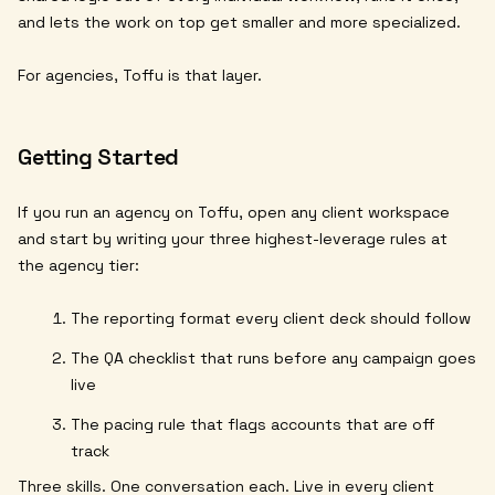
and lets the work on top get smaller and more specialized.
For agencies, Toffu is that layer.
Getting Started
If you run an agency on Toffu, open any client workspace
and start by writing your three highest-leverage rules at
the agency tier:
The reporting format every client deck should follow
The QA checklist that runs before any campaign goes
live
The pacing rule that flags accounts that are off
track
Three skills. One conversation each. Live in every client