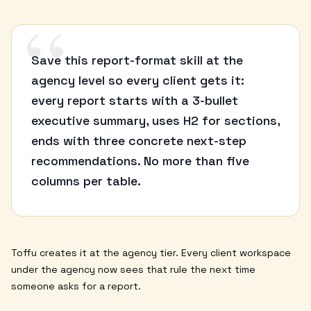
“
Save this report-format skill at the
agency level so every client gets it:
every report starts with a 3-bullet
executive summary, uses H2 for sections,
ends with three concrete next-step
recommendations. No more than five
columns per table.
Toffu creates it at the agency tier. Every client workspace
under the agency now sees that rule the next time
someone asks for a report.