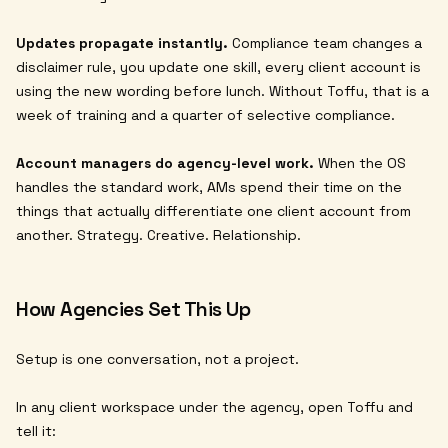
Updates propagate instantly.
Compliance team changes a
disclaimer rule, you update one skill, every client account is
using the new wording before lunch. Without Toffu, that is a
week of training and a quarter of selective compliance.
Account managers do agency-level work.
When the OS
handles the standard work, AMs spend their time on the
things that actually differentiate one client account from
another. Strategy. Creative. Relationship.
How Agencies Set This Up
Setup is one conversation, not a project.
In any client workspace under the agency, open Toffu and
tell it: