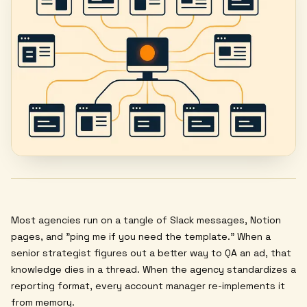
Most agencies run on a tangle of Slack messages, Notion
pages, and "ping me if you need the template." When a
senior strategist figures out a better way to QA an ad, that
knowledge dies in a thread. When the agency standardizes a
reporting format, every account manager re-implements it
from memory.