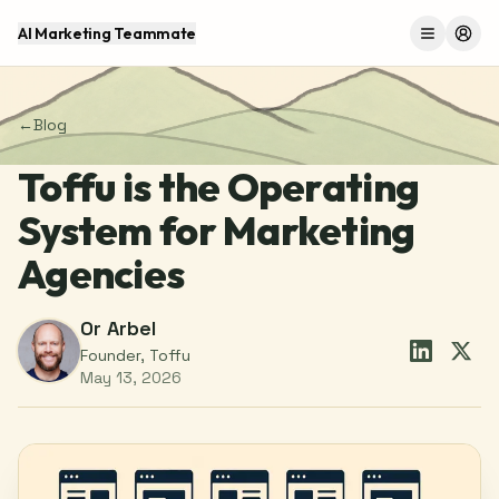
AI Marketing Teammate
Menu
Log 
←
Blog
Toffu is the Operating
System for Marketing
Agencies
Or Arbel
Founder, Toffu
May 13, 2026