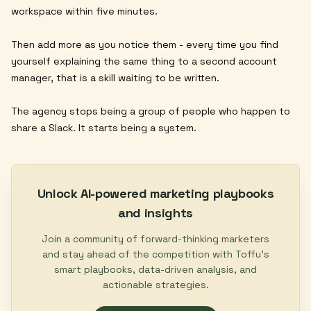
workspace within five minutes.
Then add more as you notice them - every time you find
yourself explaining the same thing to a second account
manager, that is a skill waiting to be written.
The agency stops being a group of people who happen to
share a Slack. It starts being a system.
Unlock AI-powered marketing playbooks
and insights
Join a community of forward-thinking marketers
and stay ahead of the competition with Toffu's
smart playbooks, data-driven analysis, and
actionable strategies.