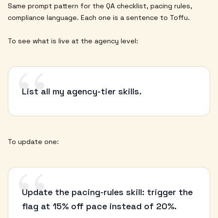
Same prompt pattern for the QA checklist, pacing rules,
compliance language. Each one is a sentence to Toffu.
To see what is live at the agency level:
“
List all my agency-tier skills.
To update one:
“
Update the pacing-rules skill: trigger the
flag at 15% off pace instead of 20%.