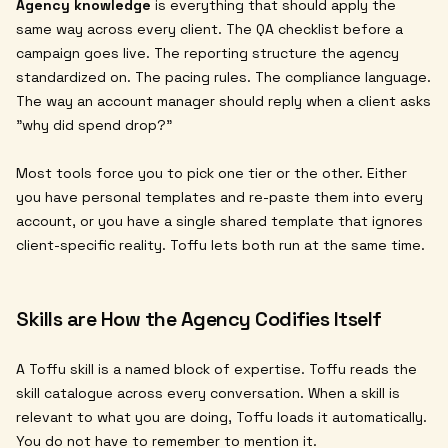
Agency knowledge
is everything that should apply the
same way across every client. The QA checklist before a
campaign goes live. The reporting structure the agency
standardized on. The pacing rules. The compliance language.
The way an account manager should reply when a client asks
"why did spend drop?"
Most tools force you to pick one tier or the other. Either
you have personal templates and re-paste them into every
account, or you have a single shared template that ignores
client-specific reality. Toffu lets both run at the same time.
Skills are How the Agency Codifies Itself
A Toffu skill is a named block of expertise. Toffu reads the
skill catalogue across every conversation. When a skill is
relevant to what you are doing, Toffu loads it automatically.
You do not have to remember to mention it.