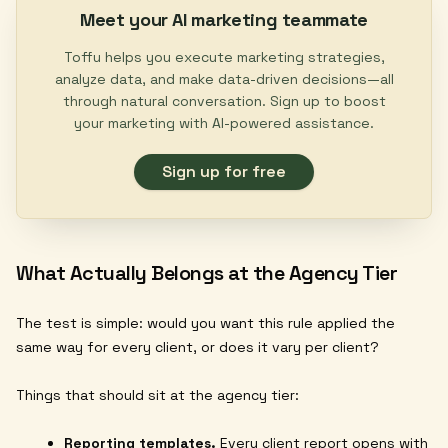
Meet your AI marketing teammate
Toffu helps you execute marketing strategies,
analyze data, and make data-driven decisions—all
through natural conversation. Sign up to boost
your marketing with AI-powered assistance.
Sign up for free
What Actually Belongs at the Agency Tier
The test is simple: would you want this rule applied the
same way for every client, or does it vary per client?
Things that should sit at the agency tier:
Reporting templates.
Every client report opens with