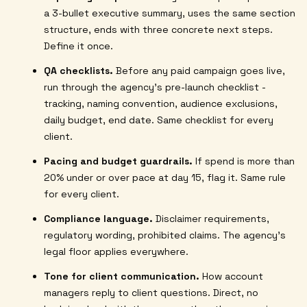
a 3-bullet executive summary, uses the same section
structure, ends with three concrete next steps.
Define it once.
QA checklists.
Before any paid campaign goes live,
run through the agency's pre-launch checklist -
tracking, naming convention, audience exclusions,
daily budget, end date. Same checklist for every
client.
Pacing and budget guardrails.
If spend is more than
20% under or over pace at day 15, flag it. Same rule
for every client.
Compliance language.
Disclaimer requirements,
regulatory wording, prohibited claims. The agency's
legal floor applies everywhere.
Tone for client communication.
How account
managers reply to client questions. Direct, no