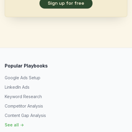
Sign up for free
Popular Playbooks
Google Ads Setup
LinkedIn Ads
Keyword Research
Competitor Analysis
Content Gap Analysis
See all →