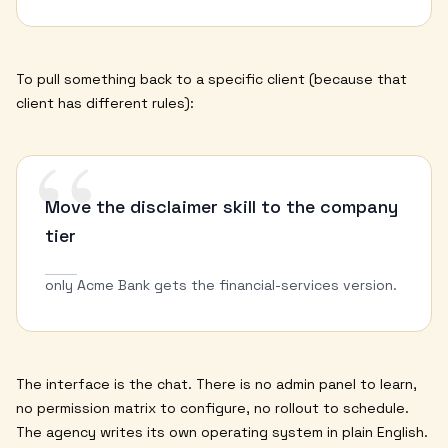
To pull something back to a specific client (because that
client has different rules):
“
Move the disclaimer skill to the company
tier
only Acme Bank gets the financial-services version.
The interface is the chat. There is no admin panel to learn,
no permission matrix to configure, no rollout to schedule.
The agency writes its own operating system in plain English.