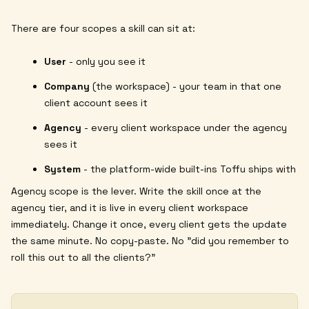
There are four scopes a skill can sit at:
User
- only you see it
Company
(the workspace) - your team in that one
client account sees it
Agency
- every client workspace under the agency
sees it
System
- the platform-wide built-ins Toffu ships with
Agency scope is the lever. Write the skill once at the
agency tier, and it is live in every client workspace
immediately. Change it once, every client gets the update
the same minute. No copy-paste. No "did you remember to
roll this out to all the clients?"