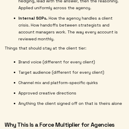
hedging, lead with the answer, then the reasoning.
Applied uniformly across the agency.
Internal SOPs.
How the agency handles a client
crisis. How handoffs between strategists and
account managers work. The way every account is
reviewed monthly.
Things that should stay at the client tier:
Brand voice (different for every client)
Target audience (different for every client)
Channel mix and platform-specific quirks
Approved creative directions
Anything the client signed off on that is theirs alone
Why This Is a Force Multiplier for Agencies