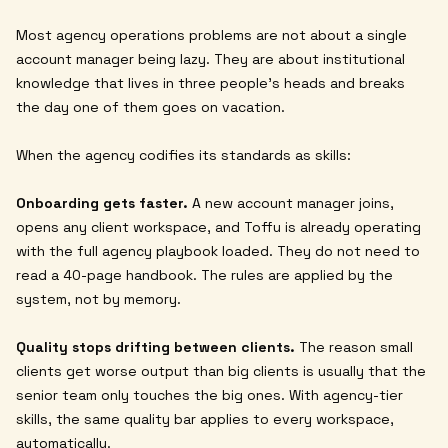
Most agency operations problems are not about a single
account manager being lazy. They are about institutional
knowledge that lives in three people's heads and breaks
the day one of them goes on vacation.
When the agency codifies its standards as skills:
Onboarding gets faster.
A new account manager joins,
opens any client workspace, and Toffu is already operating
with the full agency playbook loaded. They do not need to
read a 40-page handbook. The rules are applied by the
system, not by memory.
Quality stops drifting between clients.
The reason small
clients get worse output than big clients is usually that the
senior team only touches the big ones. With agency-tier
skills, the same quality bar applies to every workspace,
automatically.