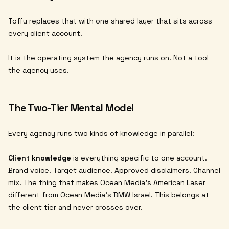
Toffu replaces that with one shared layer that sits across
every client account.
It is the operating system the agency runs on. Not a tool
the agency uses.
The Two-Tier Mental Model
Every agency runs two kinds of knowledge in parallel:
Client knowledge
is everything specific to one account.
Brand voice. Target audience. Approved disclaimers. Channel
mix. The thing that makes Ocean Media's American Laser
different from Ocean Media's BMW Israel. This belongs at
the client tier and never crosses over.