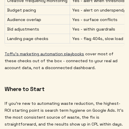
Creative frequency monitoring
Yes - alert when thresholds
Budget pacing
Yes - alert on underspend/
Audience overlap
Yes - surface conflicts
Bid adjustments
Yes - within guardrails
Landing page checks
Yes - flag 404s, slow load
Toffu's marketing automation playbooks
cover most of
these checks out of the box - connected to your real ad
account data, not a disconnected dashboard.
Where to Start
If you're new to automating waste reduction, the highest-
ROI starting point is search term hygiene on Google Ads. It's
the most consistent source of waste, the fix is
straightforward, and the results show up in CPL within days.