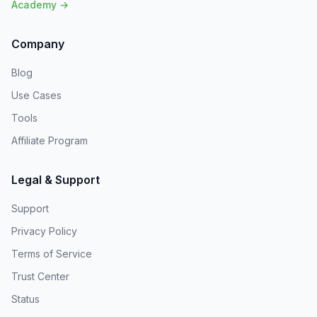
Academy →
Company
Blog
Use Cases
Tools
Affiliate Program
Legal & Support
Support
Privacy Policy
Terms of Service
Trust Center
Status