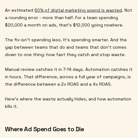
An estimated
60% of digital marketing spend is wasted
. Not
a rounding error - more than half. For a team spending
$20,000 a month on ads, that's $12,000 going nowhere.
The fix isn't spending less. It's spending smarter. And the
gap between teams that do and teams that don't comes
down to one thing: how fast they catch and stop waste.
Manual review catches it in 7-14 days. Automation catches it
in hours. That difference, across a full year of campaigns, is
the difference between a 2x ROAS and a 4x ROAS.
Here's where the waste actually hides, and how automation
kills it.
Where Ad Spend Goes to Die