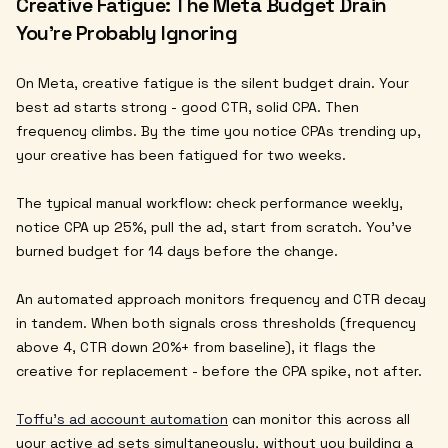
Creative Fatigue: The Meta Budget Drain
You're Probably Ignoring
On Meta, creative fatigue is the silent budget drain. Your
best ad starts strong - good CTR, solid CPA. Then
frequency climbs. By the time you notice CPAs trending up,
your creative has been fatigued for two weeks.
The typical manual workflow: check performance weekly,
notice CPA up 25%, pull the ad, start from scratch. You've
burned budget for 14 days before the change.
An automated approach monitors frequency and CTR decay
in tandem. When both signals cross thresholds (frequency
above 4, CTR down 20%+ from baseline), it flags the
creative for replacement - before the CPA spike, not after.
Toffu's ad account automation
can monitor this across all
your active ad sets simultaneously, without you building a