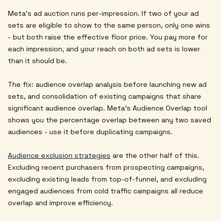
Meta's ad auction runs per-impression. If two of your ad
sets are eligible to show to the same person, only one wins
- but both raise the effective floor price. You pay more for
each impression, and your reach on both ad sets is lower
than it should be.
The fix: audience overlap analysis before launching new ad
sets, and consolidation of existing campaigns that share
significant audience overlap. Meta's Audience Overlap tool
shows you the percentage overlap between any two saved
audiences - use it before duplicating campaigns.
Audience exclusion strategies
are the other half of this.
Excluding recent purchasers from prospecting campaigns,
excluding existing leads from top-of-funnel, and excluding
engaged audiences from cold traffic campaigns all reduce
overlap and improve efficiency.