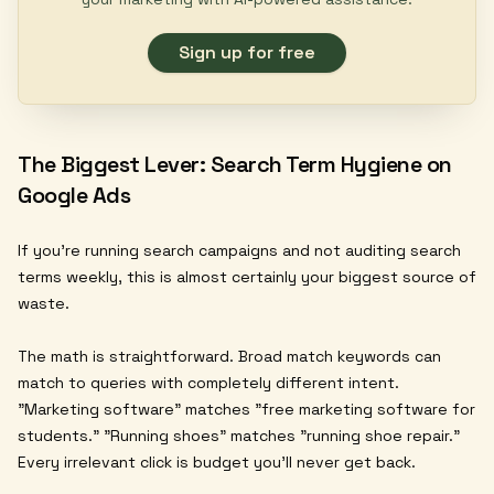
Sign up for free
The Biggest Lever: Search Term Hygiene on
Google Ads
If you're running search campaigns and not auditing search
terms weekly, this is almost certainly your biggest source of
waste.
The math is straightforward. Broad match keywords can
match to queries with completely different intent.
"Marketing software" matches "free marketing software for
students." "Running shoes" matches "running shoe repair."
Every irrelevant click is budget you'll never get back.