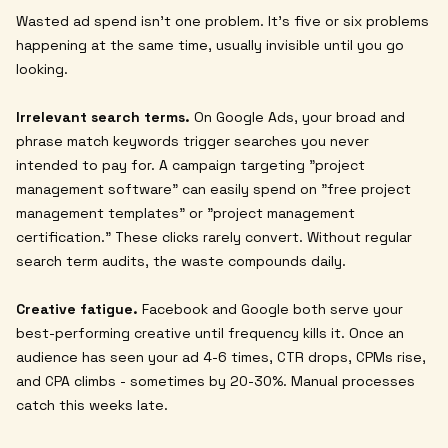
Wasted ad spend isn't one problem. It's five or six problems
happening at the same time, usually invisible until you go
looking.
Irrelevant search terms.
On Google Ads, your broad and
phrase match keywords trigger searches you never
intended to pay for. A campaign targeting "project
management software" can easily spend on "free project
management templates" or "project management
certification." These clicks rarely convert. Without regular
search term audits, the waste compounds daily.
Creative fatigue.
Facebook and Google both serve your
best-performing creative until frequency kills it. Once an
audience has seen your ad 4-6 times, CTR drops, CPMs rise,
and CPA climbs - sometimes by 20-30%. Manual processes
catch this weeks late.