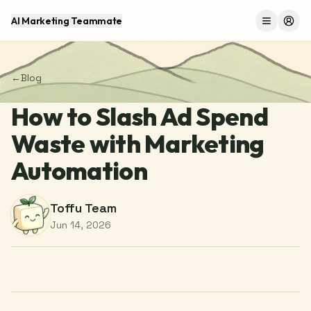
AI Marketing Teammate
Menu
Log 
←
Blog
How to Slash Ad Spend
Waste with Marketing
Automation
Toffu Team
Jun 14, 2026