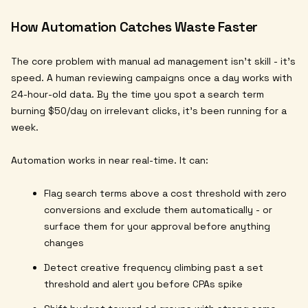
How Automation Catches Waste Faster
The core problem with manual ad management isn't skill - it's
speed. A human reviewing campaigns once a day works with
24-hour-old data. By the time you spot a search term
burning $50/day on irrelevant clicks, it's been running for a
week.
Automation works in near real-time. It can:
Flag search terms above a cost threshold with zero
conversions and exclude them automatically - or
surface them for your approval before anything
changes
Detect creative frequency climbing past a set
threshold and alert you before CPAs spike