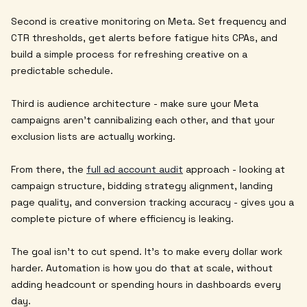
Second is creative monitoring on Meta. Set frequency and
CTR thresholds, get alerts before fatigue hits CPAs, and
build a simple process for refreshing creative on a
predictable schedule.
Third is audience architecture - make sure your Meta
campaigns aren't cannibalizing each other, and that your
exclusion lists are actually working.
From there, the
full ad account audit
approach - looking at
campaign structure, bidding strategy alignment, landing
page quality, and conversion tracking accuracy - gives you a
complete picture of where efficiency is leaking.
The goal isn't to cut spend. It's to make every dollar work
harder. Automation is how you do that at scale, without
adding headcount or spending hours in dashboards every
day.