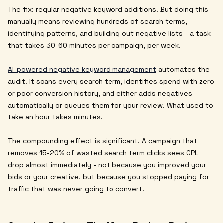
The fix: regular negative keyword additions. But doing this
manually means reviewing hundreds of search terms,
identifying patterns, and building out negative lists - a task
that takes 30-60 minutes per campaign, per week.
AI-powered negative keyword management
automates the
audit. It scans every search term, identifies spend with zero
or poor conversion history, and either adds negatives
automatically or queues them for your review. What used to
take an hour takes minutes.
The compounding effect is significant. A campaign that
removes 15-20% of wasted search term clicks sees CPL
drop almost immediately - not because you improved your
bids or your creative, but because you stopped paying for
traffic that was never going to convert.