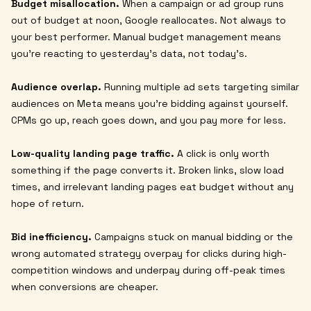
Budget misallocation.
When a campaign or ad group runs
out of budget at noon, Google reallocates. Not always to
your best performer. Manual budget management means
you're reacting to yesterday's data, not today's.
Audience overlap.
Running multiple ad sets targeting similar
audiences on Meta means you're bidding against yourself.
CPMs go up, reach goes down, and you pay more for less.
Low-quality landing page traffic.
A click is only worth
something if the page converts it. Broken links, slow load
times, and irrelevant landing pages eat budget without any
hope of return.
Bid inefficiency.
Campaigns stuck on manual bidding or the
wrong automated strategy overpay for clicks during high-
competition windows and underpay during off-peak times
when conversions are cheaper.