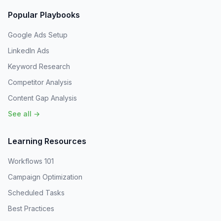
Popular Playbooks
Google Ads Setup
LinkedIn Ads
Keyword Research
Competitor Analysis
Content Gap Analysis
See all →
Learning Resources
Workflows 101
Campaign Optimization
Scheduled Tasks
Best Practices