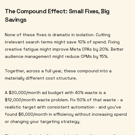
The Compound Effect: Small Fixes, Big
Savings
None of these fixes is dramatic in isolation. Cutting
irrelevant search terms might save 10% of spend. Fixing
creative fatigue might improve Meta CPAs by 20%. Better
audience management might reduce CPMs by 15%.
Together, across a full year, these compound into a
materially different cost structure.
A $20,000/month ad budget with 40% waste is a
$12,000/month waste problem. Fix 50% of that waste - a
realistic target with consistent automation - and you've
found $6,000/month in efficiency without increasing spend
or changing your targeting strategy.