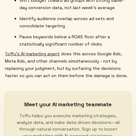
Shift budget toward ad groups with strong same-
day conversion data, not last week's average
Identify audience overlap across ad sets and
consolidate targeting
Pause keywords below a ROAS floor after a
statistically significant number of clicks
Toffu's AI marketing agent
does this across Google Ads,
Meta Ads, and other channels simultaneously - not by
replacing your judgment, but by surfacing the decisions
faster so you can act on them before the damage is done.
Meet your AI marketing teammate
Toffu helps you execute marketing strategies,
analyze data, and make data-driven decisions—all
through natural conversation. Sign up to boost
your marketing with AI-powered assistance.