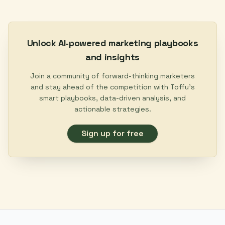
Unlock AI-powered marketing playbooks
and insights
Join a community of forward-thinking marketers
and stay ahead of the competition with Toffu's
smart playbooks, data-driven analysis, and
actionable strategies.
Sign up for free