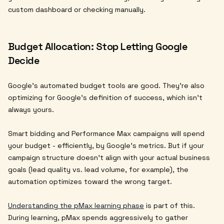
custom dashboard or checking manually.
Budget Allocation: Stop Letting Google
Decide
Google's automated budget tools are good. They're also
optimizing for Google's definition of success, which isn't
always yours.
Smart bidding and Performance Max campaigns will spend
your budget - efficiently, by Google's metrics. But if your
campaign structure doesn't align with your actual business
goals (lead quality vs. lead volume, for example), the
automation optimizes toward the wrong target.
Understanding the pMax learning phase
is part of this.
During learning, pMax spends aggressively to gather