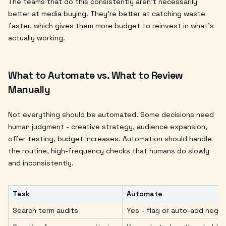
The teams that do this consistently aren't necessarily
better at media buying. They're better at catching waste
faster, which gives them more budget to reinvest in what's
actually working.
What to Automate vs. What to Review
Manually
Not everything should be automated. Some decisions need
human judgment - creative strategy, audience expansion,
offer testing, budget increases. Automation should handle
the routine, high-frequency checks that humans do slowly
and inconsistently.
Task
Automate
Search term audits
Yes - flag or auto-add negat