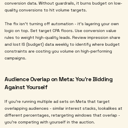
conversion data. Without guardrails, it burns budget on low-
quality conversions to hit volume targets.
The fix isn't turning off automation - it's layering your own
logic on top. Set target CPA floors. Use conversion value
rules to weight high-quality leads. Review impression share
and lost IS (budget) data weekly to identify where budget
constraints are costing you volume on high-performing
campaigns.
Audience Overlap on Meta: You're Bidding
Against Yourself
If you're running multiple ad sets on Meta that target
overlapping audiences - similar interest stacks, lookalikes at
different percentages, retargeting windows that overlap -
you're competing with yourself in the auction.