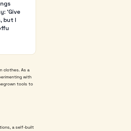
ings
y: ‘Give
 but I
offu
n clothes. As a
perimenting with
megrown tools to
ions, a self-built