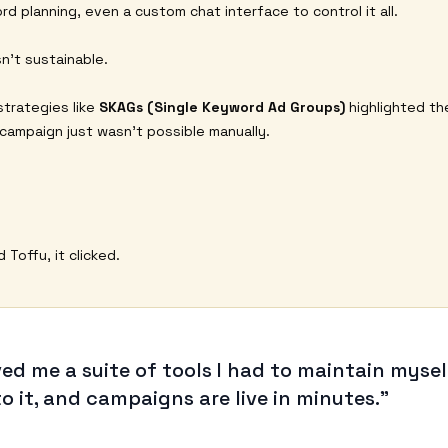
rd planning, even a custom chat interface to control it all.
n’t sustainable.
trategies like
SKAGs (Single Keyword Ad Groups)
highlighted the
 campaign just wasn’t possible manually.
Toffu, it clicked.
ved me a suite of tools I had to maintain mysel
to it, and campaigns are live in minutes.”