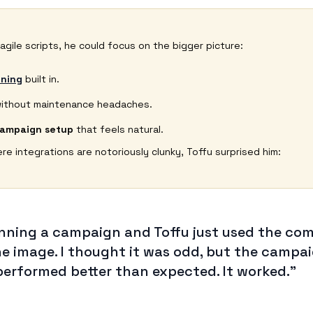
ragile scripts, he could focus on the bigger picture:
ning
built in.
ithout maintenance headaches.
campaign setup
that feels natural.
e integrations are notoriously clunky, Toffu surprised him:
running a campaign and Toffu just used the c
he image. I thought it was odd, but the campa
performed better than expected. It worked.”