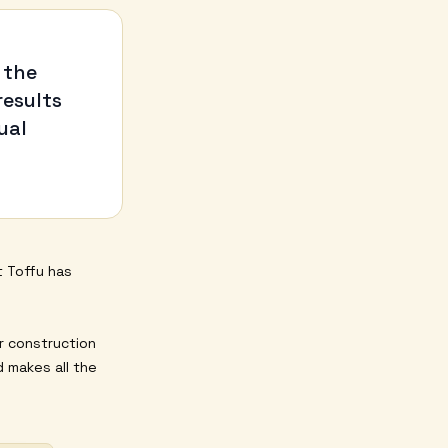
 the
results
ual
t Toffu has
r construction
 makes all the