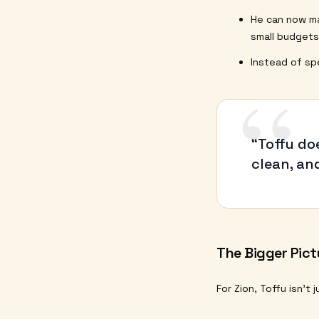
He can now 
small budgets
Instead of sp
“
“Toffu do
clean, and
The Bigger Pict
For Zion, Toffu isn’t