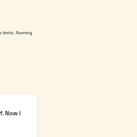
 limits. Running
f. Now I