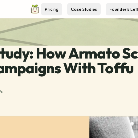
Pricing
Case Studies
Founder's Let
tudy: How Armato Sc
ampaigns With Toffu
fu
5