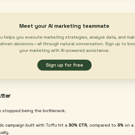
Meet your AI marketing teammate
u helps you execute marketing strategies, analyze data, and ma
driven decisions—all through natural conversation. Sign up to bo
your marketing with AI-powered assistance.
Sign up for free
tter
n stopped being the bottleneck.
s campaign built with Toffu hit a
30% CTR
, compared to
3%
on a 
ally.