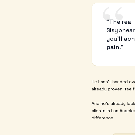
“
“The real
Sisyphean
you’ll ac
pain.”
He hasn’t handed ove
already proven itsel
And he’s already loo
clients in Los Angel
difference.