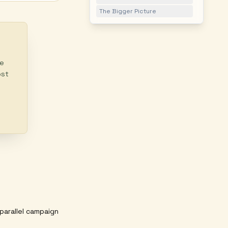
The Bigger Picture
ke
ost
parallel campaign