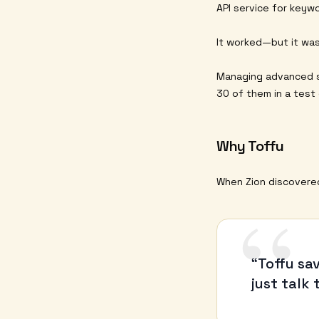
API service for keywo
It worked—but it was
Managing advanced s
30 of them in a test
Why Toffu
When Zion discovered 
“
“Toffu sa
just talk 