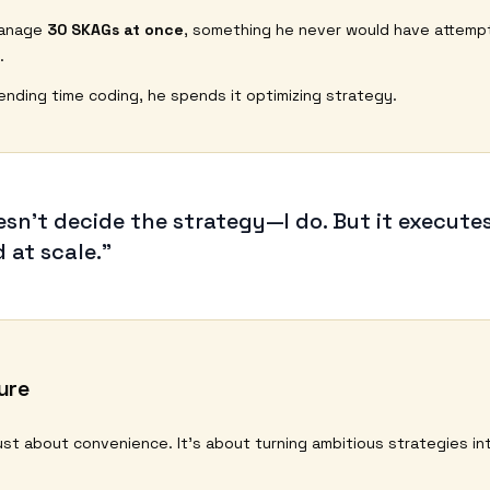
manage
30 SKAGs at once
, something he never would have attemp
.
ending time coding, he spends it optimizing strategy.
esn’t decide the strategy—I do. But it executes
 at scale.”
ure
 just about convenience. It’s about turning ambitious strategies int