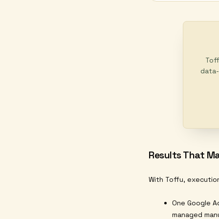
Toff
data-
Results That Ma
With Toffu, executio
One Google Ad
managed manu