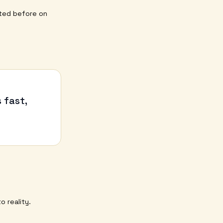
ted before on
 fast,
o reality.