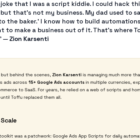
 joke that I was a script kiddie. I could hack th
 but that’s not my business. My dad used to sa
 to the baker.’ I know how to build automations,
t to make a business out of it. That’s where T
”
—
Zion Karsenti
, but behind the scenes,
Zion Karsenti
is managing much more tha
ns ads across
15+ Google Ads accounts
in multiple currencies, ex
mmerce to SaaS. For years, he relied on a web of scripts and ho
ntil Toffu replaced them all.
 Scale
toolkit was a patchwork: Google Ads App Scripts for daily automat