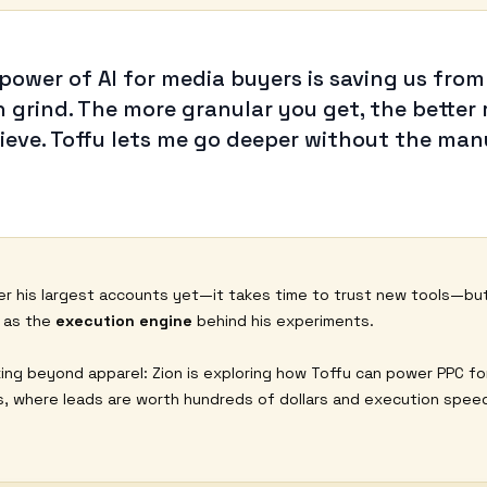
 power of AI for media buyers is saving us from
 grind. The more granular you get, the better 
hieve. Toffu lets me go deeper without the man
r his largest accounts yet—it takes time to trust new tools—bu
f as the
execution engine
behind his experiments.
king beyond apparel: Zion is exploring how Toffu can power PPC fo
es, where leads are worth hundreds of dollars and execution speed