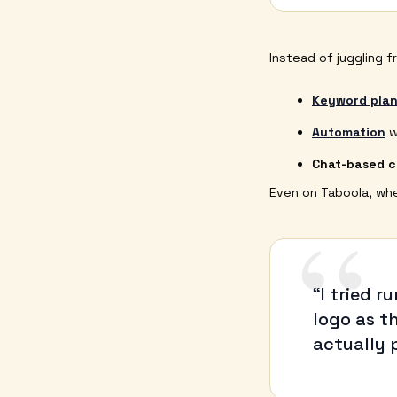
Instead of juggling f
Keyword plan
Automation
w
Chat-based 
Even on Taboola, wher
“
“I tried 
logo as t
actually 