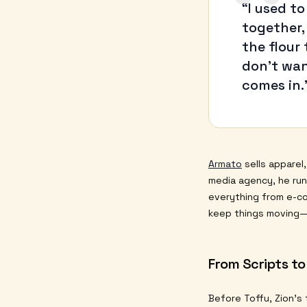
“
“I used to
together,
the flour
don’t wan
comes in.
Armato
sells apparel
media agency, he ru
everything from e-co
keep things moving—u
From Scripts to
Before Toffu, Zion’s 