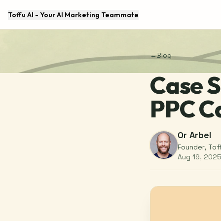
Toffu AI - Your AI Marketing Teammate
←
Blog
Case S
PPC C
Or Arbel
Founder, Tof
Aug 19, 202