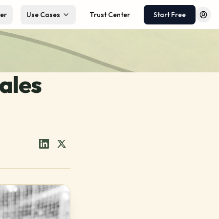
ter
Use Cases
Trust Center
Start Free
Log 
ales