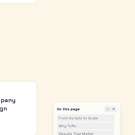
ompany
ign
On this page
From Scripts to Scale
Why Toffu
Results That Matter