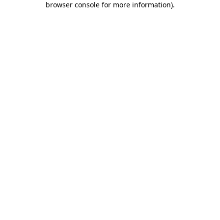
browser console for more information)
.