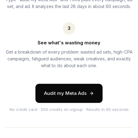
set, and ad. It analyzes the last 28 days in about 60 seconds.
3
See what's wasting money
Get a breakdown of every problem: wasted ad sets, high-CPA
campaigns, fatigued audiences, weak creatives, and exactly
what to do about each one.
Audit my Meta Ads
No credit card · 500 credits on signup · Results in 60 seconds