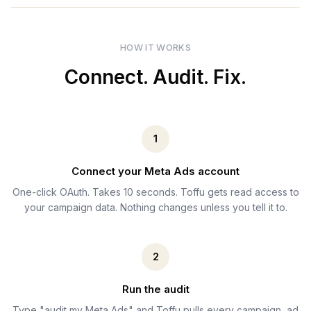
HOW IT WORKS
Connect. Audit. Fix.
1
Connect your Meta Ads account
One-click OAuth. Takes 10 seconds. Toffu gets read access to
your campaign data. Nothing changes unless you tell it to.
2
Run the audit
Type "audit my Meta Ads" and Toffu pulls every campaign, ad