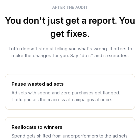
AFTER THE AUDIT
You don't just get a report. You
get fixes.
Toffu doesn't stop at telling you what's wrong. It offers to
make the changes for you. Say "do it" and it executes.
Pause wasted ad sets
Ad sets with spend and zero purchases get flagged.
Toffu pauses them across all campaigns at once.
Reallocate to winners
Spend gets shifted from underperformers to the ad sets