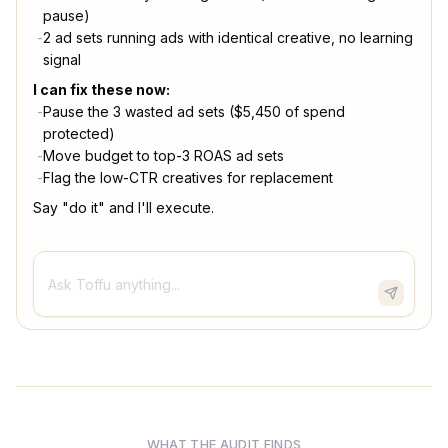
pause)
-
2 ad sets running ads with identical creative, no learning
signal
I can fix these now:
-
Pause the 3 wasted ad sets ($5,450 of spend
protected)
-
Move budget to top-3 ROAS ad sets
-
Flag the low-CTR creatives for replacement
Say "do it" and I'll execute.
Ask Toffu anything...
WHAT THE AUDIT FINDS