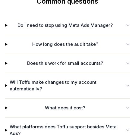
Common questions
Do I need to stop using Meta Ads Manager?
How long does the audit take?
Does this work for small accounts?
Will Toffu make changes to my account
automatically?
What does it cost?
What platforms does Toffu support besides Meta
Ads?