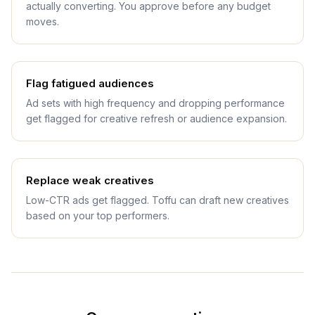
actually converting. You approve before any budget
moves.
Flag fatigued audiences
Ad sets with high frequency and dropping performance
get flagged for creative refresh or audience expansion.
Replace weak creatives
Low-CTR ads get flagged. Toffu can draft new creatives
based on your top performers.