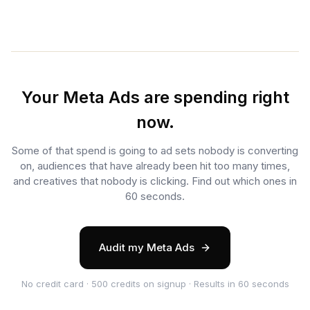
Your Meta Ads are spending right
now.
Some of that spend is going to ad sets nobody is converting
on, audiences that have already been hit too many times,
and creatives that nobody is clicking. Find out which ones in
60 seconds.
Audit my Meta Ads
No credit card · 500 credits on signup · Results in 60 seconds