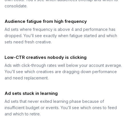
consolidate.
Audience fatigue from high frequency
Ad sets where frequency is above 4 and performance has
dropped. You'll see exactly when fatigue started and which
sets need fresh creative.
Low-CTR creatives nobody is clicking
Ads with click-through rates well below your account average.
You'll see which creatives are dragging down performance
and need replacement.
Ad sets stuck in learning
Ad sets that never exited learning phase because of
insufficient budget or events. You'll see which ones to feed
and which to retire.