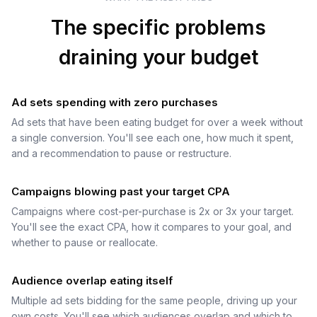
The specific problems
draining your budget
Ad sets spending with zero purchases
Ad sets that have been eating budget for over a week without
a single conversion. You'll see each one, how much it spent,
and a recommendation to pause or restructure.
Campaigns blowing past your target CPA
Campaigns where cost-per-purchase is 2x or 3x your target.
You'll see the exact CPA, how it compares to your goal, and
whether to pause or reallocate.
Audience overlap eating itself
Multiple ad sets bidding for the same people, driving up your
own costs. You'll see which audiences overlap and which to