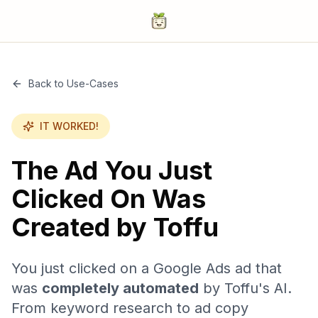
Back to Use-Cases
IT WORKED!
The Ad You Just
Clicked On Was
Created by Toffu
You just clicked on a Google Ads ad that
was
completely automated
by Toffu's AI.
From keyword research to ad copy