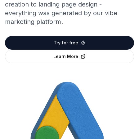
creation to landing page design -
everything was generated by our vibe
marketing platform.
Try for free
Learn More