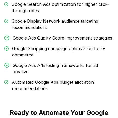
Google Search Ads optimization for higher click-
through rates
Google Display Network audience targeting
recommendations
Google Ads Quality Score improvement strategies
Google Shopping campaign optimization for e-
commerce
Google Ads A/B testing frameworks for ad
creative
Automated Google Ads budget allocation
recommendations
Ready to Automate Your Google