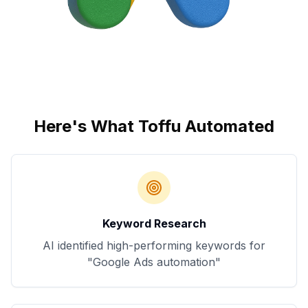
Here's What Toffu Automated
Keyword Research
AI identified high-performing keywords for
"Google Ads automation"