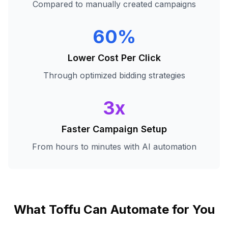
Compared to manually created campaigns
60%
Lower Cost Per Click
Through optimized bidding strategies
3x
Faster Campaign Setup
From hours to minutes with AI automation
What Toffu Can Automate for You