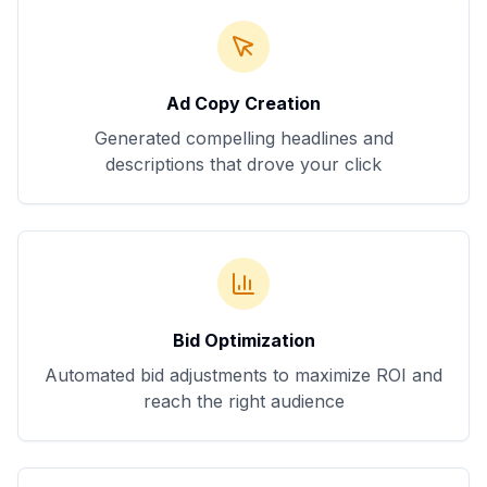
Ad Copy Creation
Generated compelling headlines and
descriptions that drove your click
Bid Optimization
Automated bid adjustments to maximize ROI and
reach the right audience