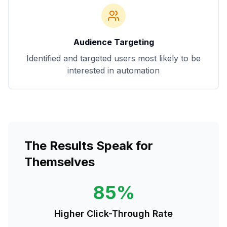
Audience Targeting
Identified and targeted users most likely to be
interested in automation
The Results Speak for
Themselves
85%
Higher Click-Through Rate